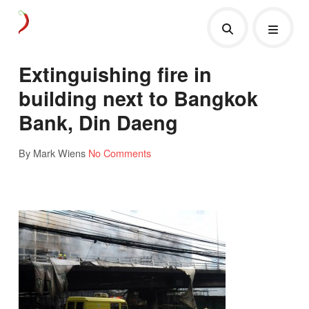
Extinguishing fire in
building next to Bangkok
Bank, Din Daeng
By Mark Wiens
No Comments