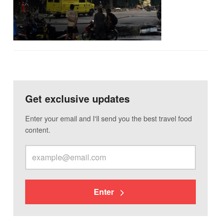
Get exclusive updates
Enter your email and I'll send you the best travel food
content.
Enter