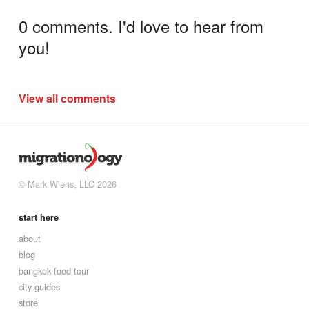
0 comments. I'd love to hear from
you!
View all comments
© Mark Wiens, LLC 2026
start here
about
blog
bangkok food tour
city guides
store