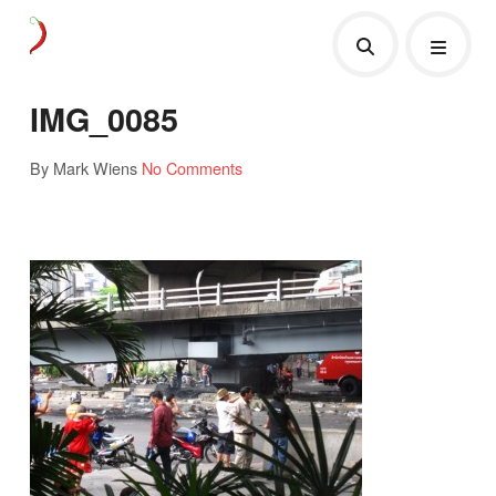
IMG_0085
By Mark Wiens
No Comments