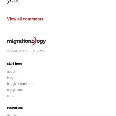
View all comments
© Mark Wiens, LLC 2026
start here
about
blog
bangkok food tour
city guides
store
resources
donate