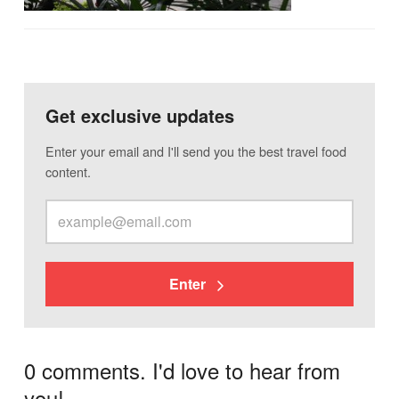
Get exclusive updates
Enter your email and I'll send you the best travel food
content.
Enter
0 comments. I'd love to hear from
you!