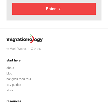
Enter
© Mark Wiens, LLC 2026
start here
about
blog
bangkok food tour
city guides
store
resources