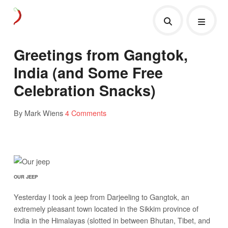
Greetings from Gangtok,
India (and Some Free
Celebration Snacks)
By Mark Wiens
4 Comments
OUR JEEP
Yesterday I took a jeep from Darjeeling to Gangtok, an
extremely pleasant town located in the Sikkim province of
India in the Himalayas (slotted in between Bhutan, Tibet, and