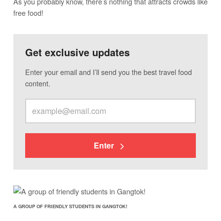
As you probably know, there’s nothing that attracts crowds like
free food!
Get exclusive updates
Enter your email and I’ll send you the best travel food
content.
Enter
A GROUP OF FRIENDLY STUDENTS IN GANGTOK!