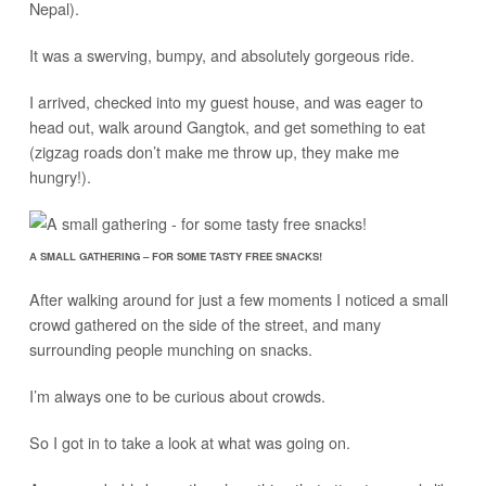
Nepal).
It was a swerving, bumpy, and absolutely gorgeous ride.
I arrived, checked into my guest house, and was eager to
head out, walk around Gangtok, and get something to eat
(zigzag roads don’t make me throw up, they make me
hungry!).
A SMALL GATHERING – FOR SOME TASTY FREE SNACKS!
After walking around for just a few moments I noticed a small
crowd gathered on the side of the street, and many
surrounding people munching on snacks.
I’m always one to be curious about crowds.
So I got in to take a look at what was going on.