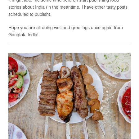
stories about India (in the meantime, I have other tasty posts
scheduled to publish).
Hope you are all doing well and greetings once again from
Gangtok, India!