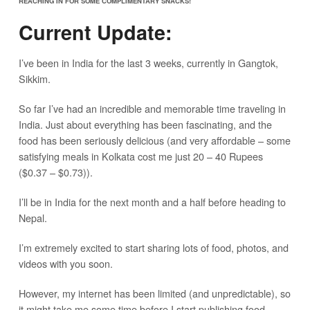
REACHING IN FOR SOME COMPLIMENTARY SNACKS!
Current Update:
I’ve been in India for the last 3 weeks, currently in Gangtok,
Sikkim.
So far I’ve had an incredible and memorable time traveling in
India. Just about everything has been fascinating, and the
food has been seriously delicious (and very affordable – some
satisfying meals in Kolkata cost me just 20 – 40 Rupees
($0.37 – $0.73)).
I’ll be in India for the next month and a half before heading to
Nepal.
I’m extremely excited to start sharing lots of food, photos, and
videos with you soon.
However, my internet has been limited (and unpredictable), so
it might take me some time before I start publishing food