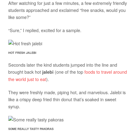
After watching for just a few minutes, a few extremely friendly
students approached and exclaimed “free snacks, would you
like some?”
“Sure,” I replied, excited for a sample.
HOT FRESH JALEBI
Seconds later the kind students jumped into the line and
brought back hot
(one of the top
foods to travel around
jalebi
the world just to eat
).
They were freshly made, piping hot, and marvelous. Jalebi is
like a crispy deep fried thin donut that’s soaked in sweet
syrup.
SOME REALLY TASTY PAKORAS