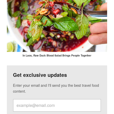
In Laos, Raw Duck Blood Salad Brings People Together
Get exclusive updates
Enter your email and I'll send you the best travel food
content.