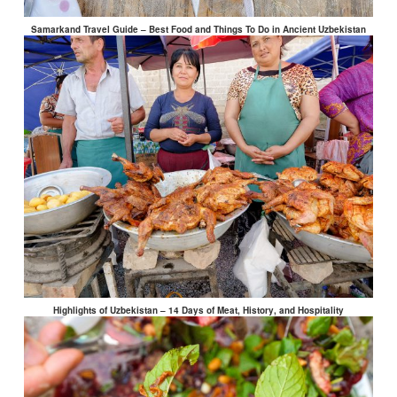
Samarkand Travel Guide – Best Food and Things To Do in Ancient Uzbekistan
Highlights of Uzbekistan – 14 Days of Meat, History, and Hospitality