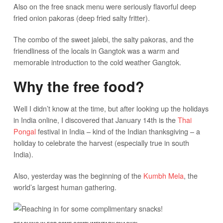
Also on the free snack menu were seriously flavorful deep
fried onion pakoras (deep fried salty fritter).
The combo of the sweet jalebi, the salty pakoras, and the
friendliness of the locals in Gangtok was a warm and
memorable introduction to the cold weather Gangtok.
Why the free food?
Well I didn’t know at the time, but after looking up the holidays
in India online, I discovered that January 14th is the
Thai
Pongal
festival in India – kind of the Indian thanksgiving – a
holiday to celebrate the harvest (especially true in south
India).
Also, yesterday was the beginning of the
Kumbh Mela
, the
world’s largest human gathering.