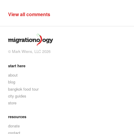
View all comments
© Mark Wiens, LLC 2026
start here
about
blog
bangkok food tour
city guides
store
resources
donate
contact