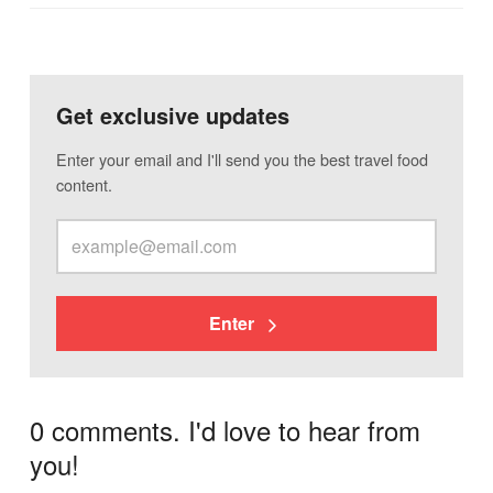
Get exclusive updates
Enter your email and I'll send you the best travel food
content.
Enter
0 comments. I'd love to hear from
you!