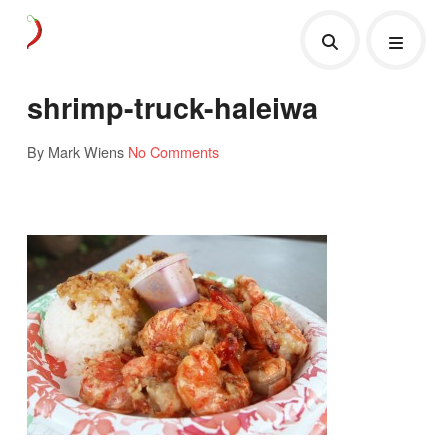
shrimp-truck-haleiwa
By Mark Wiens
No Comments