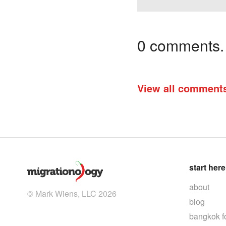
0 comments. I
View all comment
start here
about
© Mark Wiens, LLC 2026
blog
bangkok f