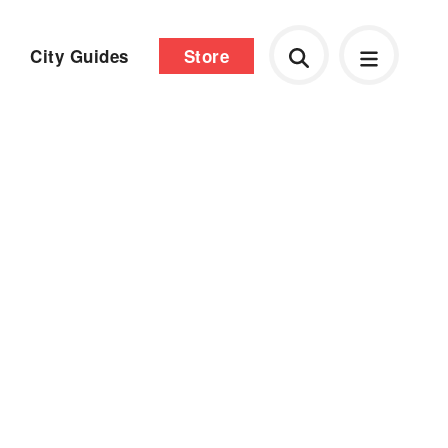
City Guides
Store