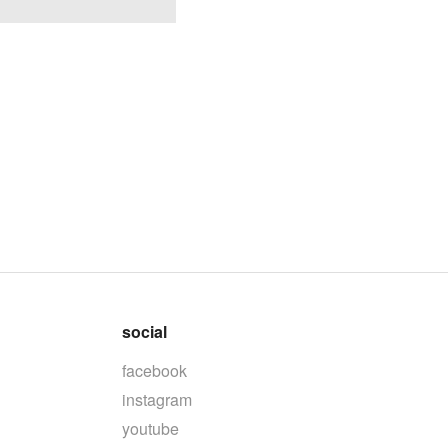
social
facebook
instagram
youtube