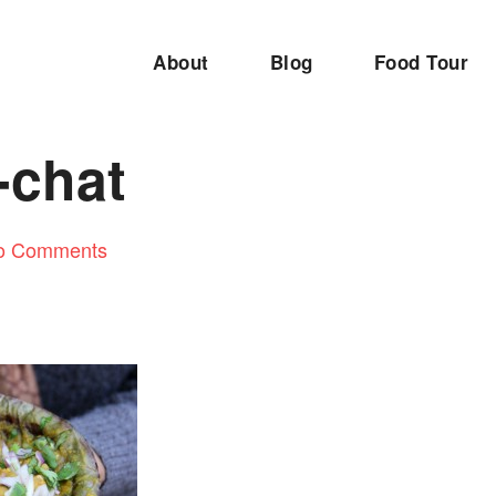
About
Blog
Food Tour
-chat
o Comments