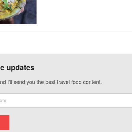
ve updates
nd I'll send you the best travel food content.