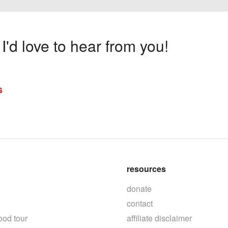
'd love to hear from you!
s
resources
donate
contact
ood tour
affiliate disclaimer