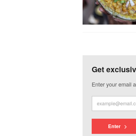
Get exclusi
Enter your email a
Enter