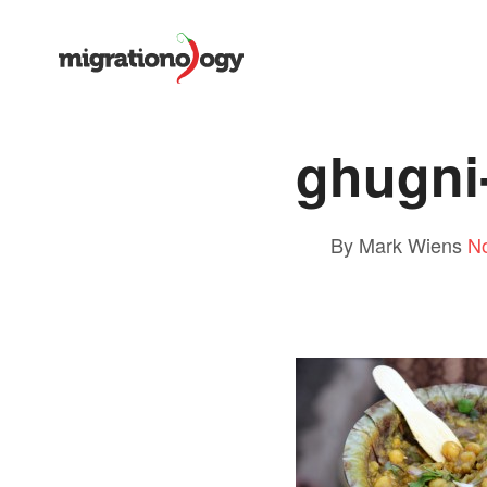
ghugni
By Mark Wiens
N