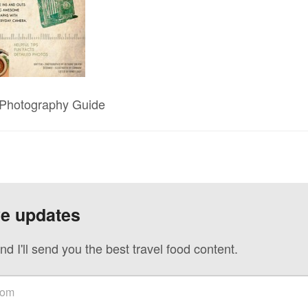
– Photography Guide
ve updates
nd I'll send you the best travel food content.