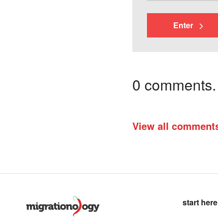
Enter
0 comments. I
View all comment
start here