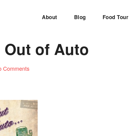
About
Blog
Food Tour
 Out of Auto
o Comments