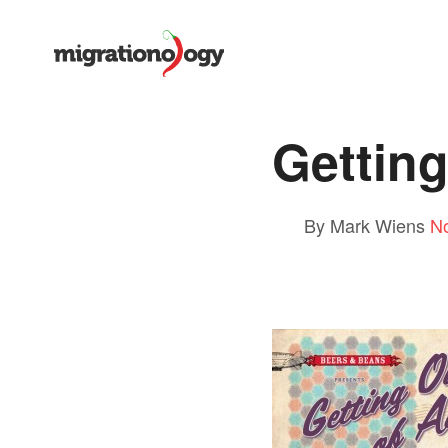
Getting
By Mark Wiens
N