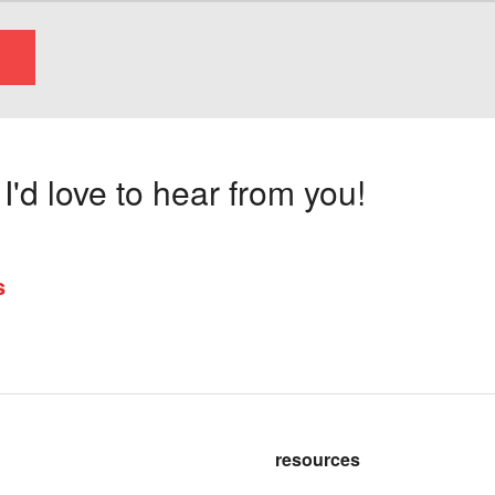
'd love to hear from you!
s
resources