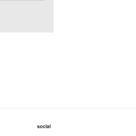
social