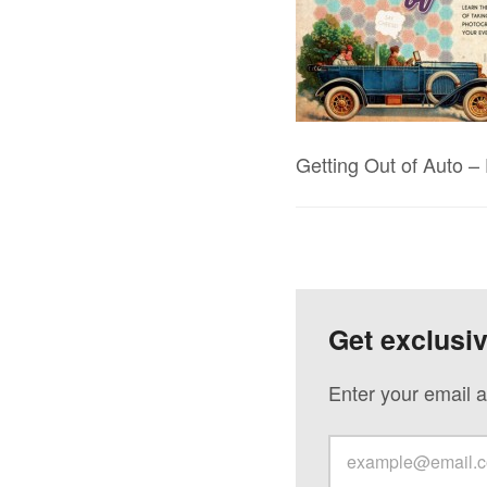
Getting Out of Auto 
Get exclusi
Enter your email a