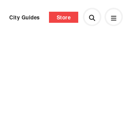
City Guides
Store