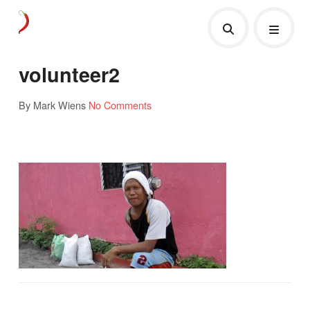
volunteer2
By Mark Wiens
No Comments