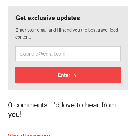
Get exclusive updates
Enter your email and I'll send you the best travel food
content.
Enter
0 comments. I'd love to hear from
you!