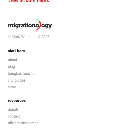
View all comments
© Mark Wiens, LLC 2026
start here
about
blog
bangkok food tour
city guides
store
resources
donate
contact
affiliate disclaimer