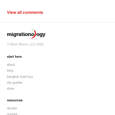
View all comments
© Mark Wiens, LLC 2026
start here
about
blog
bangkok food tour
city guides
store
resources
donate
contact