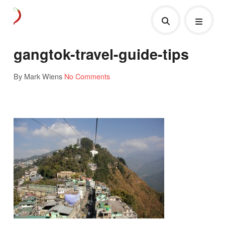
gangtok-travel-guide-tips
By Mark Wiens
No Comments