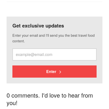
Get exclusive updates
Enter your email and I'll send you the best travel food
content.
Enter
0 comments. I'd love to hear from
you!