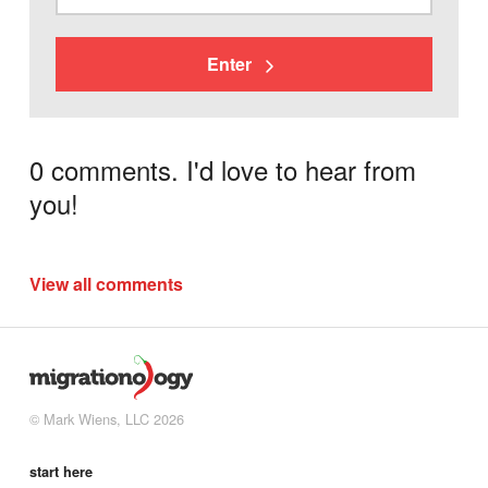
Enter
0 comments. I'd love to hear from
you!
View all comments
© Mark Wiens, LLC 2026
start here