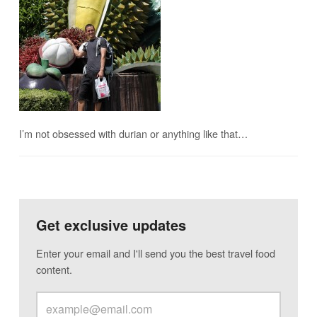
I’m not obsessed with durian or anything like that…
Get exclusive updates
Enter your email and I'll send you the best travel food
content.