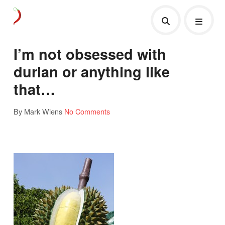
I’m not obsessed with
durian or anything like
that…
By Mark Wiens
No Comments