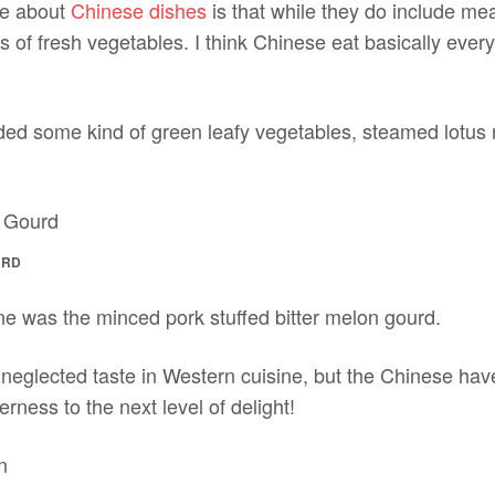
ve about
Chinese dishes
is that while they do include mea
 of fresh vegetables. I think Chinese eat basically eve
ed some kind of green leafy vegetables, steamed lotus ro
URD
ne was the minced pork stuffed bitter melon gourd.
t neglected taste in Western cuisine, but the Chinese ha
terness to the next level of delight!