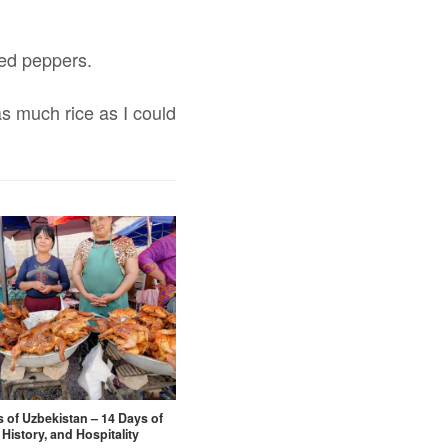
ried peppers.
s much rice as I could
s of Uzbekistan – 14 Days of
 History, and Hospitality