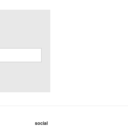
social