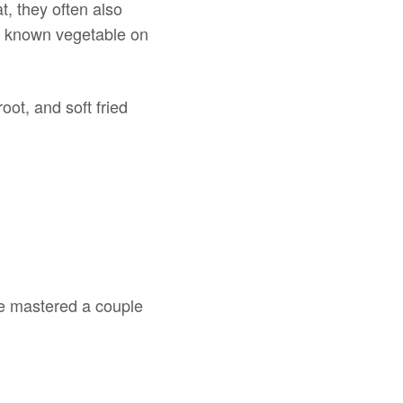
t, they often also
ry known vegetable on
ot, and soft fried
ve mastered a couple