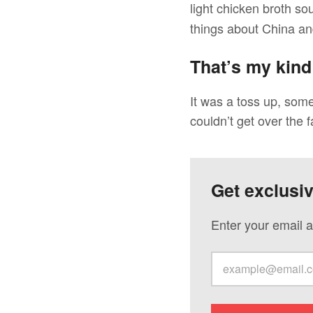
light chicken broth so
things about China and
That’s my kind
It was a toss up, som
couldn’t get over the f
Get exclusi
Enter your email a