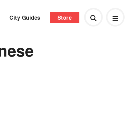
City Guides
Store
inese