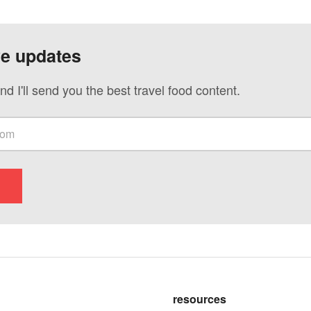
ve updates
nd I'll send you the best travel food content.
resources