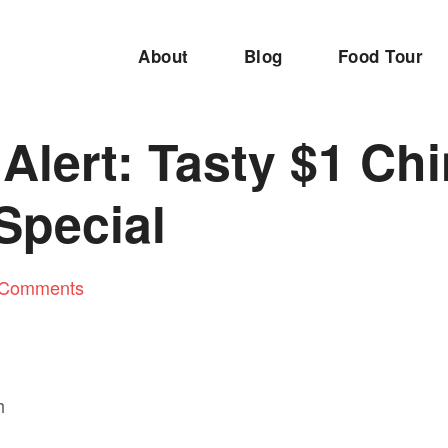
About
Blog
Food Tour
Alert: Tasty $1 Ch
Special
 Comments