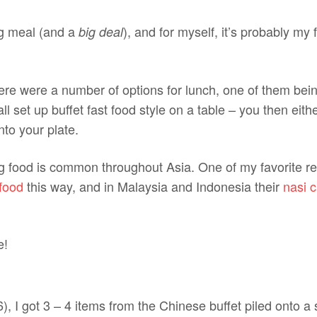
ig meal (and a
), and for myself, it’s probably my 
big deal
ere were a number of options for lunch, one of them be
l set up buffet fast food style on a table – you then eithe
to your plate.
g food is common throughout Asia. One of my favorite r
food
this way, and in Malaysia and Indonesia their
nasi 
, I got 3 – 4 items from the Chinese buffet piled onto a s