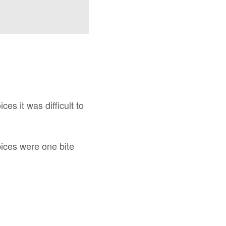
s it was difficult to
pices were one bite