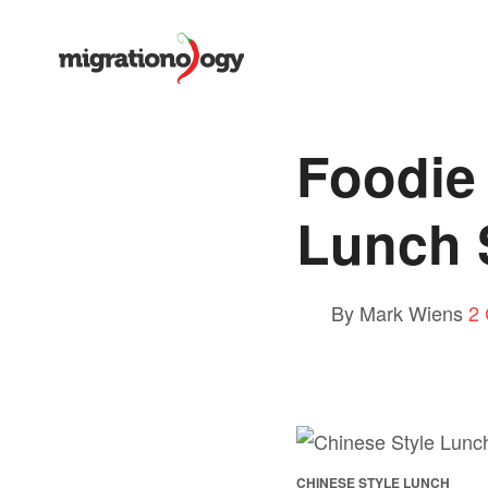
Foodie 
Lunch 
By Mark Wiens
2
CHINESE STYLE LUNCH