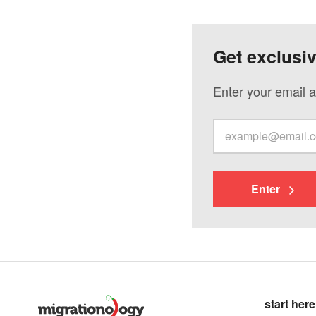
Get exclusi
Enter your email a
Enter
start here