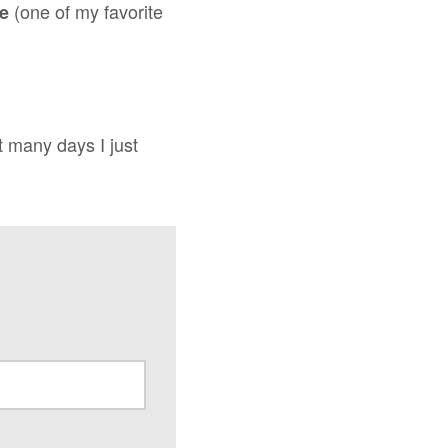
(one of my favorite
ce
t many days I just