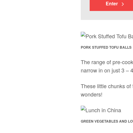
Enter
PORK STUFFED TOFU BALLS
The range of pre-cook
narrow in on just 3 – 4
These little chunks of
wonders!
GREEN VEGETABLES AND LO