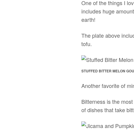
One of the things I lo
includes huge amounts
earth!
The plate above includ
tofu.
STUFFED BITTER MELON GO
Another favorite of mi
Bitterness is the mos
of dishes that take bit