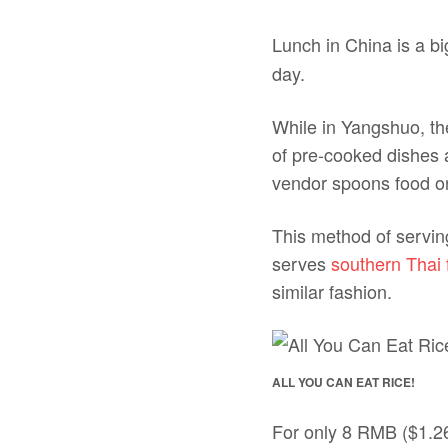
Lunch in China is a b
day.
While in Yangshuo, th
of pre-cooked dishes al
vendor spoons food on
This method of servin
serves
southern Thai 
similar fashion.
ALL YOU CAN EAT RICE!
For only 8 RMB ($1.26)