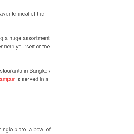
favorite meal of the
ing a huge assortment
r help yourself or the
estaurants in Bangkok
campur
is served in a
ingle plate, a bowl of