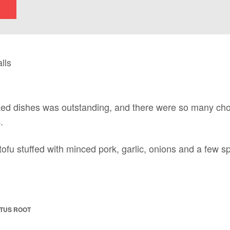
ed dishes was outstanding, and there were so many choice
.
 tofu stuffed with minced pork, garlic, onions and a few s
TUS ROOT