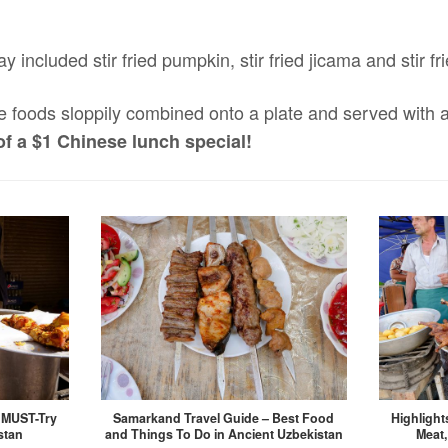
ay included stir fried pumpkin, stir fried jicama and stir f
e foods sloppily combined onto a plate and served with a
of a $1 Chinese lunch special!
, MUST-Try
Samarkand Travel Guide – Best Food
Highlight
stan
and Things To Do in Ancient Uzbekistan
Meat,