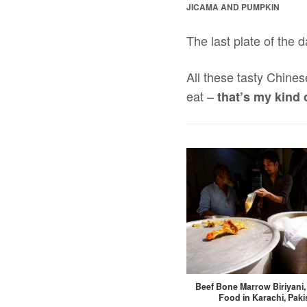
JICAMA AND PUMPKIN
The last plate of the d
All these tasty Chines
eat –
that’s my kind 
Beef Bone Marrow Biriyani
Food in Karachi, Paki