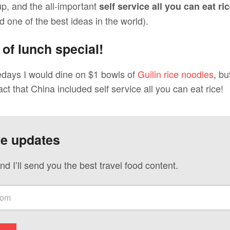
up, and the all-important
self service all you can eat ri
 one of the best ideas in the world).
 of lunch special!
edays I would dine on $1 bowls of
Guilin rice noodles
, bu
act that China included self service all you can eat rice!
ve updates
nd I’ll send you the best travel food content.