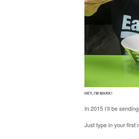
HEY, I’M MARK!
In 2015 I’ll be sendin
Just type in your fir