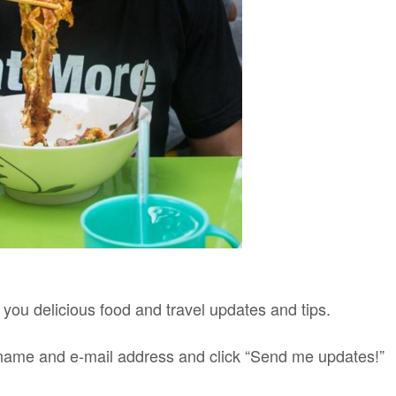
g you delicious food and travel updates and tips.
st name and e-mail address and click “Send me updates!”