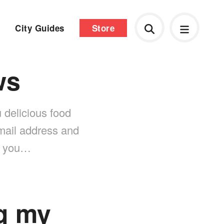
City Guides
Store
ws
 delicious food
-mail address and
nk you…
g my