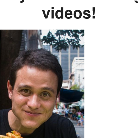
videos!