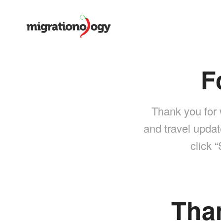
F
Thank you for 
and travel updat
click 
Tha