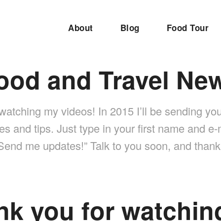
About
Blog
Food Tour
ood and Travel Ne
watching my videos! In 2015 I’ll be sending you
es and tips. Just type in your first name and e
“Send me updates!” Talk to you soon, and tha
nk you for watchin