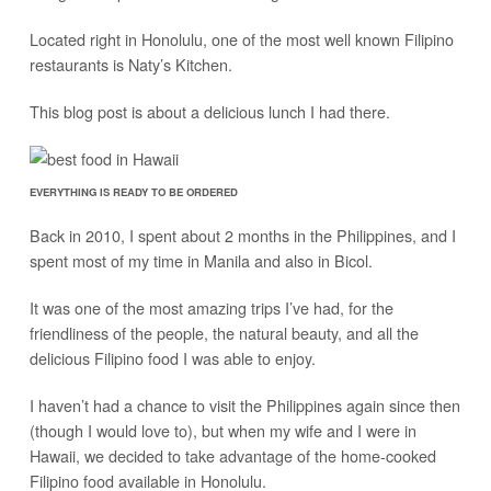
Located right in Honolulu, one of the most well known Filipino
restaurants is Naty’s Kitchen.
This blog post is about a delicious lunch I had there.
EVERYTHING IS READY TO BE ORDERED
Back in 2010, I spent about 2 months in the Philippines, and I
spent most of my time in Manila and also in Bicol.
It was one of the most amazing trips I’ve had, for the
friendliness of the people, the natural beauty, and all the
delicious Filipino food I was able to enjoy.
I haven’t had a chance to visit the Philippines again since then
(though I would love to), but when my wife and I were in
Hawaii, we decided to take advantage of the home-cooked
Filipino food available in Honolulu.