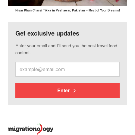
Nisar Khan Charsi Tikka in Peshawar, Pakistan – Meat of Your Dreams!
Get exclusive updates
Enter your email and I'll send you the best travel food
content.
Enter