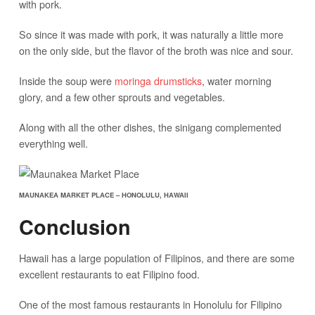
with pork.
So since it was made with pork, it was naturally a little more
on the only side, but the flavor of the broth was nice and sour.
Inside the soup were
moringa drumsticks
, water morning
glory, and a few other sprouts and vegetables.
Along with all the other dishes, the sinigang complemented
everything well.
MAUNAKEA MARKET PLACE – HONOLULU, HAWAII
Conclusion
Hawaii has a large population of Filipinos, and there are some
excellent restaurants to eat Filipino food.
One of the most famous restaurants in Honolulu for Filipino