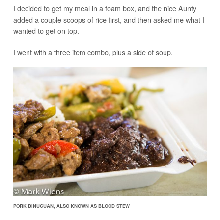
I decided to get my meal in a foam box, and the nice Aunty
added a couple scoops of rice first, and then asked me what I
wanted to get on top.
I went with a three item combo, plus a side of soup.
PORK DINUGUAN, ALSO KNOWN AS BLOOD STEW