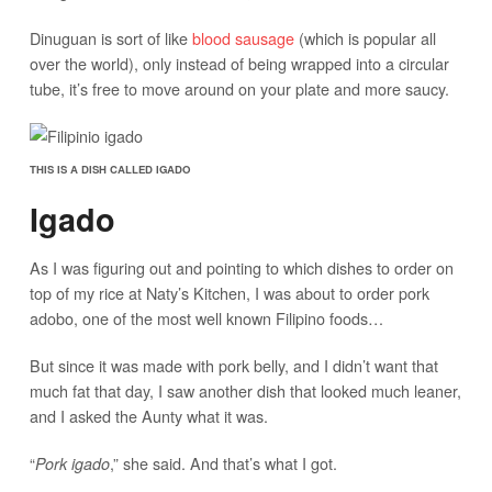
Dinuguan is sort of like
blood sausage
(which is popular all
over the world), only instead of being wrapped into a circular
tube, it’s free to move around on your plate and more saucy.
THIS IS A DISH CALLED IGADO
Igado
As I was figuring out and pointing to which dishes to order on
top of my rice at Naty’s Kitchen, I was about to order pork
adobo, one of the most well known Filipino foods…
But since it was made with pork belly, and I didn’t want that
much fat that day, I saw another dish that looked much leaner,
and I asked the Aunty what it was.
“
,” she said. And that’s what I got.
Pork igado