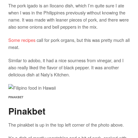
The pork igado is an Ilocano dish, which I’m quite sure I ate
when I was in the Philippines previously without knowing the
name. It was made with leaner pieces of pork, and there were
also some onions and bell peppers in the mix.
Some recipes
call for pork organs, but this was pretty much all
meat.
Similar to adobo, it had a nice sourness from vinegar, and I
also really liked the flavor of black pepper. It was another
delicious dish at Naty’s Kitchen.
PINAKBET
Pinakbet
The pinakbet is up in the top left corner of the photo above.
It’s a dish of mostly vegetables and a bit of pork, cooked with