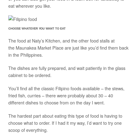
eat wherever you like.
CHOOSE WHATEVER YOU WANT TO EAT
The food at Naty’s Kitchen, and the other food stalls at
the Maunakea Market Place are just like you’d find them back
in the Philippines.
The dishes are fully prepared, and wait patiently in the glass
cabinet to be ordered.
You’ll find all the classic Filipino foods available – the stews,
fried fish, curries – there were probably about 30 – 40
different dishes to choose from on the day I went.
The hardest part about eating this type of food is having to
choose what to order. If I had it my way, I’d want to try one
scoop of everything.