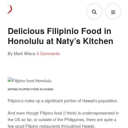
Delicious Filipinio Food in
Honolulu at Naty’s Kitchen
By Mark Wiens
3 Comments
EATING FILIPINO FOOD IN HAWAII
Filipino’s make up a significant portion of Hawaii’s population.
And even though Filipino food (I think) is underrepresented in
the US so far, or outside of the Philippines, there are quite a
few good Filipino restaurants throughout Hawaii.