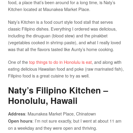
food, a place that’s been around for a long time, is Naty’s
Kitchen located at Maunakea Market Place.
Naty’s Kitchen is a food court style food stall that serves
classic Filipino dishes. Everything I ordered was delicious,
including the dinuguan (blood stew) and the pinakbet
(vegetables cooked in shrimp paste), and what I really loved
was that all the flavors tasted like Aunty’s home cooking.
One of the
top things to do in Honolulu is eat
, and along with
eating delicious Hawaiian food and poke (raw marinated fish),
Filipino food is a great cuisine to try as well.
Naty’s Filipino Kitchen –
Honolulu, Hawaii
: Maunakea Market Place, Chinatown
Address
: I’m not sure exactly, but I went at about 11 am
Open hours
on a weekday and they were open and thriving.