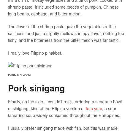
shrimp paste. It included some pieces of pumpkin, Chinese
long beans, cabbage, and bitter melon.
The flavor of the shrimp paste gave the vegetables a little
saltiness, and just a slightly mellow shrimpy flavor, nothing too
fishy, and the bitterness from the bitter melon was fantastic.
I really love Filipino pinakbet.
PORK SINIGANG
Pork sinigang
Finally, on the side, I couldn’t resist ordering a separate bowl
of sinigang, kind of the Filipino version of
tom yum
, a sour
tamarind soup widely consumed throughout the Philippines.
I usually prefer sinigang made with fish, but this was made