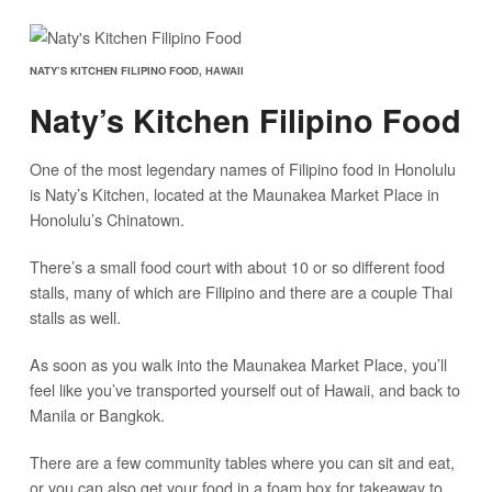
NATY’S KITCHEN FILIPINO FOOD, HAWAII
Naty’s Kitchen Filipino Food
One of the most legendary names of Filipino food in Honolulu
is Naty’s Kitchen, located at the Maunakea Market Place in
Honolulu’s Chinatown.
There’s a small food court with about 10 or so different food
stalls, many of which are Filipino and there are a couple Thai
stalls as well.
As soon as you walk into the Maunakea Market Place, you’ll
feel like you’ve transported yourself out of Hawaii, and back to
Manila or Bangkok.
There are a few community tables where you can sit and eat,
or you can also get your food in a foam box for takeaway to