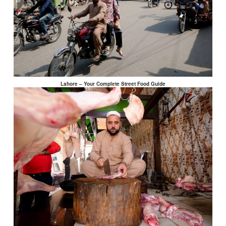
Lahore – Your Complete Street Food Guide