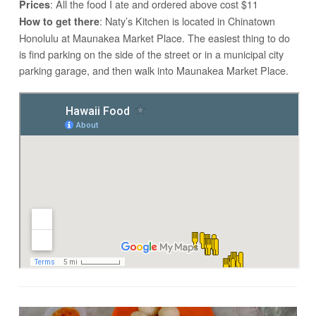
: All the food I ate and ordered above cost $11
Prices
: Naty’s Kitchen is located in Chinatown
How to get there
Honolulu at Maunakea Market Place. The easiest thing to do
is find parking on the side of the street or in a municipal city
parking garage, and then walk into Maunakea Market Place.