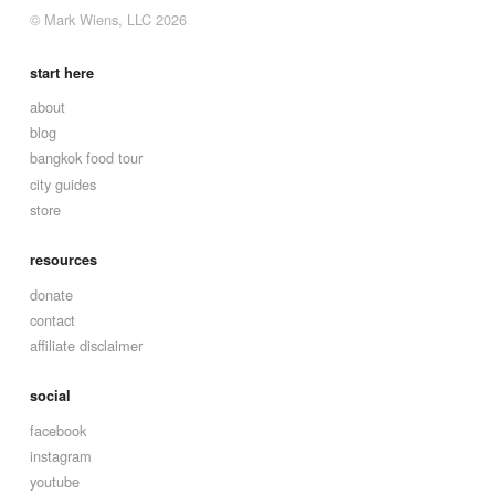
© Mark Wiens, LLC 2026
start here
about
blog
bangkok food tour
city guides
store
resources
donate
contact
affiliate disclaimer
social
facebook
instagram
youtube