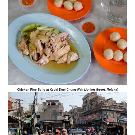
Chicken Rice Balls at Kedai Kopi Chung Wah (Jonker Street, Melaka)