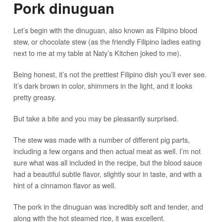
Pork dinuguan
Let’s begin with the dinuguan, also known as Filipino blood
stew, or chocolate stew (as the friendly Filipino ladies eating
next to me at my table at Naty’s Kitchen joked to me).
Being honest, it’s not the prettiest Filipino dish you’ll ever see.
It’s dark brown in color, shimmers in the light, and it looks
pretty greasy.
But take a bite and you may be pleasantly surprised.
The stew was made with a number of different pig parts,
including a few organs and then actual meat as well. I’m not
sure what was all included in the recipe, but the blood sauce
had a beautiful subtle flavor, slightly sour in taste, and with a
hint of a cinnamon flavor as well.
The pork in the dinuguan was incredibly soft and tender, and
along with the hot steamed rice, it was excellent.