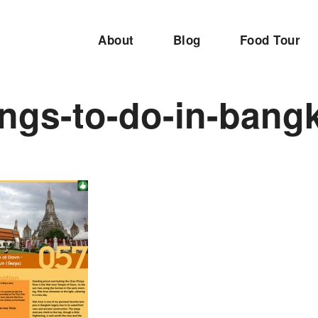
About
Blog
Food Tour
ings-to-do-in-bang