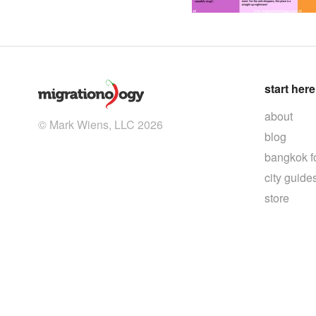
start here
about
© Mark Wiens, LLC 2026
blog
bangkok f
city guide
store