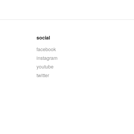
social
facebook
instagram
youtube
twitter