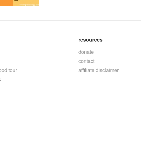
resources
donate
contact
ood tour
affiliate disclaimer
s