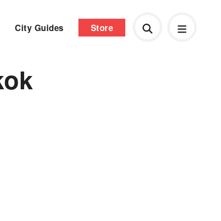
City Guides
Store
kok