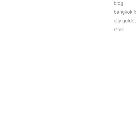
blog
bangkok f
city guide
store