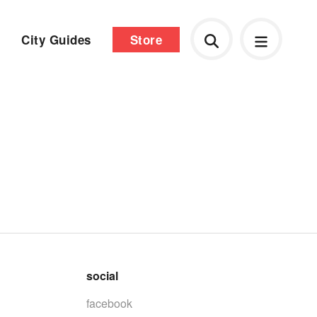
City Guides
Store
social
facebook