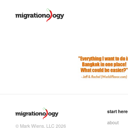
start here
about
© Mark Wiens, LLC 2026