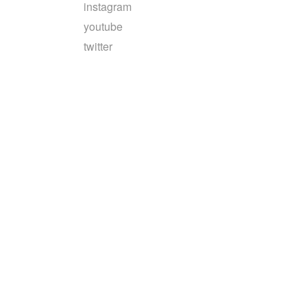
instagram
youtube
twitter