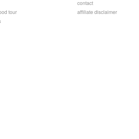
contact
ood tour
affiliate disclaimer
s