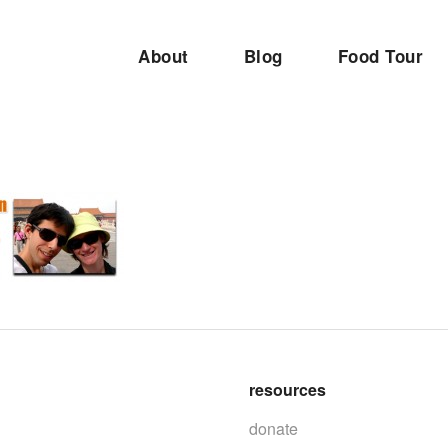
About
Blog
Food Tour
resources
donate