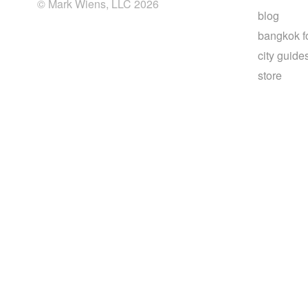
© Mark Wiens, LLC 2026
blog
bangkok f
city guide
store