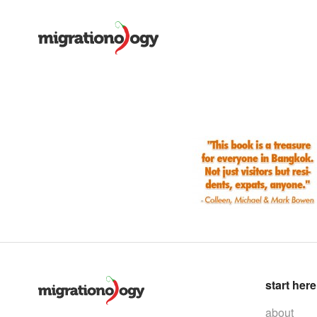
start here
about