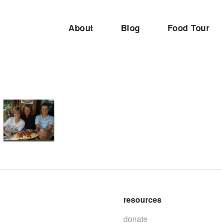
About
Blog
Food Tour
resources
donate