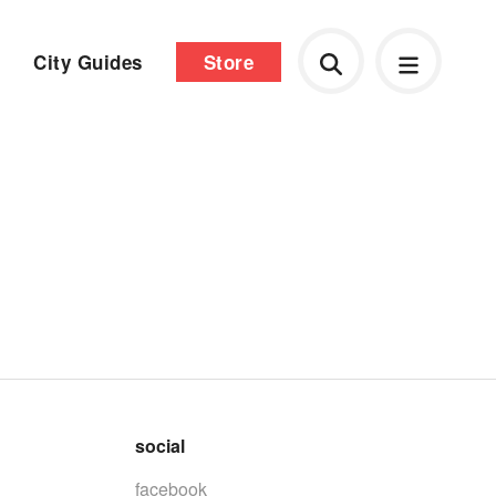
City Guides
Store
social
facebook