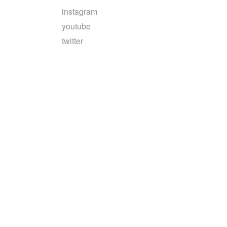
instagram
youtube
twitter