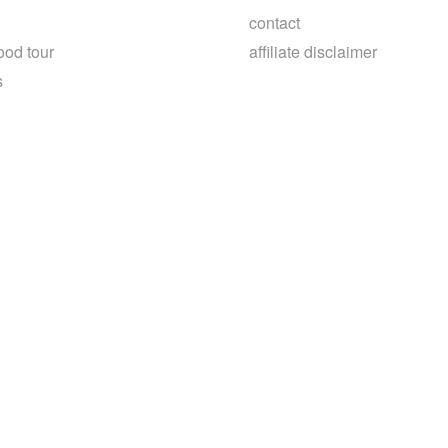
contact
ood tour
affiliate disclaimer
s