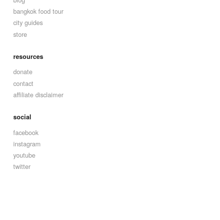
bangkok food tour
city guides
store
resources
donate
contact
affiliate disclaimer
social
facebook
instagram
youtube
twitter