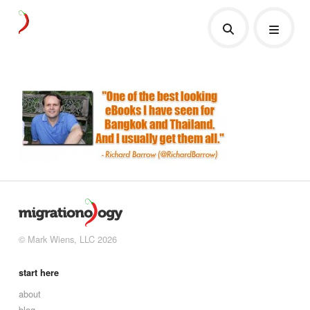
© Mark Wiens, LLC 2026
start here
about
blog