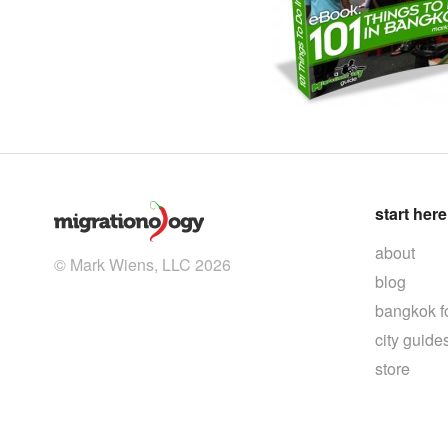
start here
about
© Mark Wiens, LLC 2026
blog
bangkok f
city guide
store