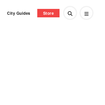
City Guides
Store