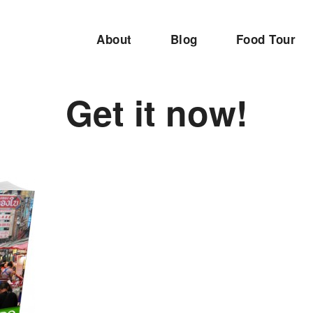
About
Blog
Food Tour
Get it now!