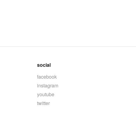
social
facebook
instagram
youtube
twitter