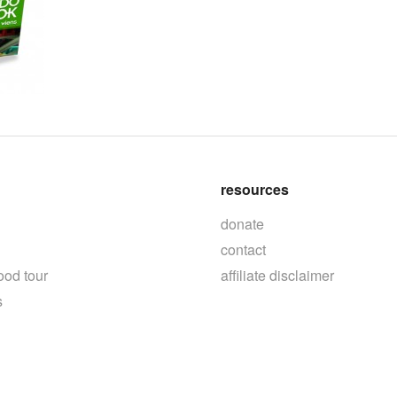
resources
donate
contact
ood tour
affiliate disclaimer
s