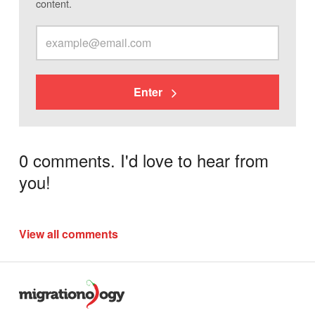
content.
Enter
0 comments. I'd love to hear from
you!
View all comments