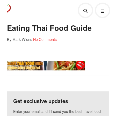
Eating Thai Food Guide
By Mark Wiens
No Comments
Get exclusive updates
Enter your email and I'll send you the best travel food