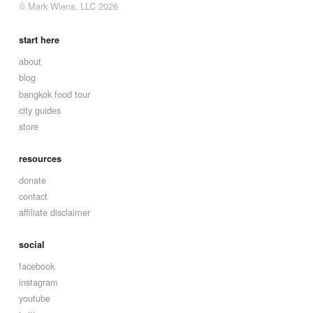
© Mark Wiens, LLC 2026
start here
about
blog
bangkok food tour
city guides
store
resources
donate
contact
affiliate disclaimer
social
facebook
instagram
youtube