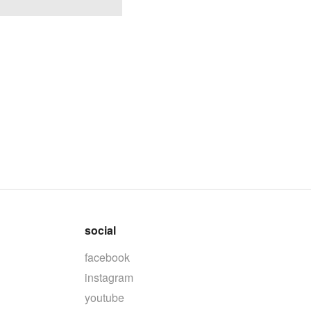
social
facebook
instagram
youtube