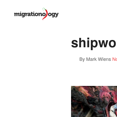
shipwo
By Mark Wiens
N