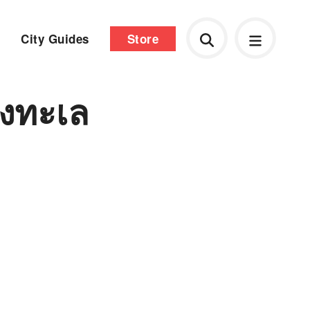
City Guides
Store
งทะเล