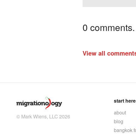
0 comments. I
View all comment
start here
about
© Mark Wiens, LLC 2026
blog
bangkok f