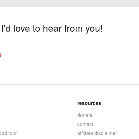
'd love to hear from you!
s
resources
donate
contact
ood tour
affiliate disclaimer