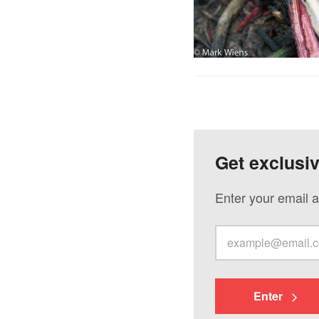
Get exclusi
Enter your email a
Enter