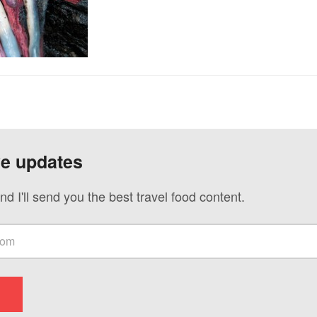
ve updates
nd I'll send you the best travel food content.