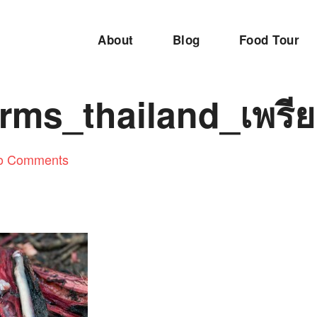
About
Blog
Food Tour
rms_thailand_เพรีย
o Comments