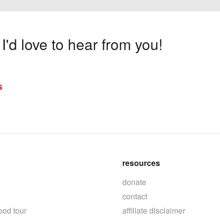
'd love to hear from you!
s
resources
donate
contact
ood tour
affiliate disclaimer