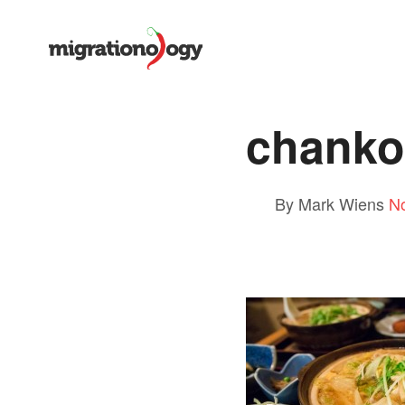
chanko
By Mark Wiens
N