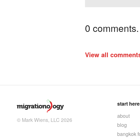
0 comments. I
View all comment
start here
about
© Mark Wiens, LLC 2026
blog
bangkok f