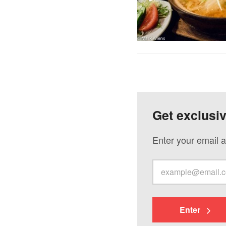
Get exclusi
Enter your email a
Enter