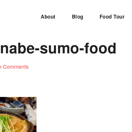
About
Blog
Food Tour
nabe-sumo-food
o Comments