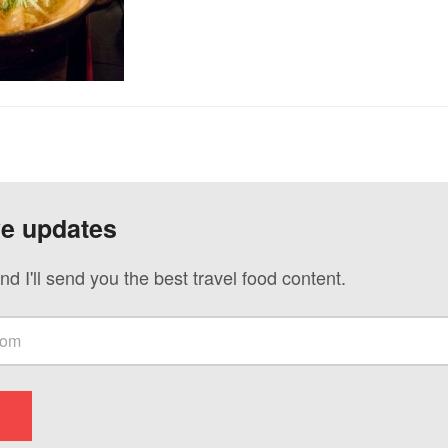
ve updates
nd I'll send you the best travel food content.