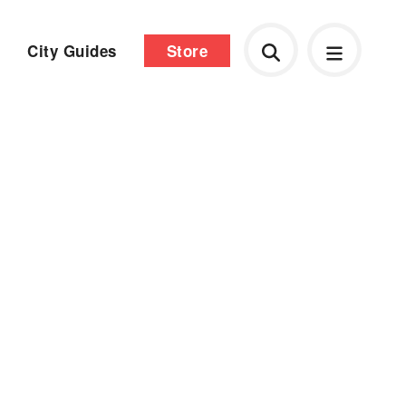
City Guides
Store