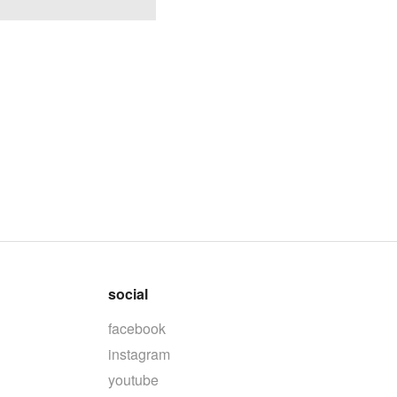
social
facebook
instagram
youtube