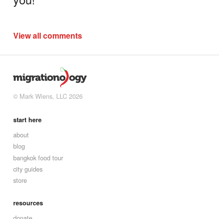
View all comments
© Mark Wiens, LLC 2026
start here
about
blog
bangkok food tour
city guides
store
resources
donate