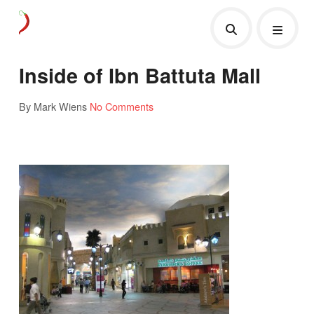
Inside of Ibn Battuta Mall
By Mark Wiens
No Comments