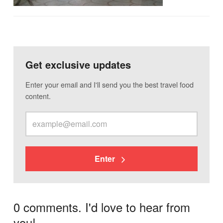
Get exclusive updates
Enter your email and I'll send you the best travel food
content.
Enter
0 comments. I'd love to hear from
you!