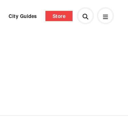
City Guides
Store