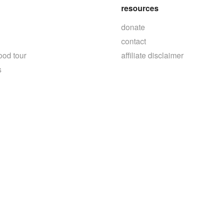
resources
donate
contact
ood tour
affiliate disclaimer
s