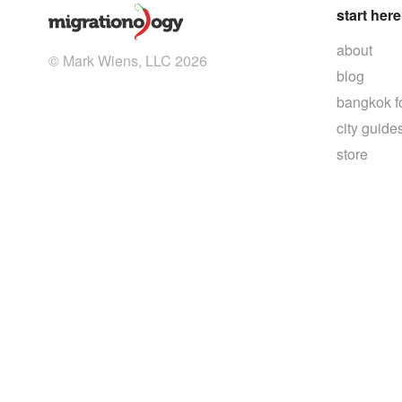
start here
about
© Mark Wiens, LLC 2026
blog
bangkok f
city guide
store