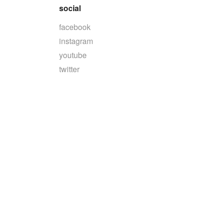
social
facebook
instagram
youtube
twitter