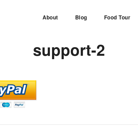
About
Blog
Food Tour
support-2