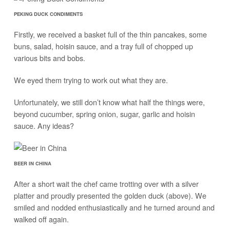
PEKING DUCK CONDIMENTS
Firstly, we received a basket full of the thin pancakes, some
buns, salad, hoisin sauce, and a tray full of chopped up
various bits and bobs.
We eyed them trying to work out what they are.
Unfortunately, we still don’t know what half the things were,
beyond cucumber, spring onion, sugar, garlic and hoisin
sauce. Any ideas?
BEER IN CHINA
After a short wait the chef came trotting over with a silver
platter and proudly presented the golden duck (above). We
smiled and nodded enthusiastically and he turned around and
walked off again.