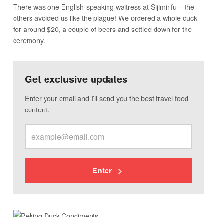
There was one English-speaking waitress at Sijiminfu – the
others avoided us like the plague! We ordered a whole duck
for around $20, a couple of beers and settled down for the
ceremony.
Get exclusive updates
Enter your email and I’ll send you the best travel food
content.
Enter