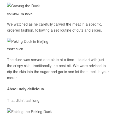
CARVING THE DUCK
We watched as he carefully carved the meat in a specific,
ordered fashion, following a set routine of cuts and slices.
TASTY DUCK
The duck was served one plate at a time – to start with just
the crispy skin, traditionally the best bit. We were advised to
dip the skin into the sugar and garlic and let them melt in your
mouth.
Absolutely delicious.
That didn’t last long.