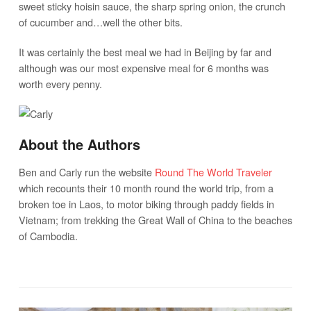
sweet sticky hoisin sauce, the sharp spring onion, the crunch
of cucumber and…well the other bits.
It was certainly the best meal we had in Beijing by far and
although was our most expensive meal for 6 months was
worth every penny.
About the Authors
Ben and Carly run the website
Round The World Traveler
which recounts their 10 month round the world trip, from a
broken toe in Laos, to motor biking through paddy fields in
Vietnam; from trekking the Great Wall of China to the beaches
of Cambodia.