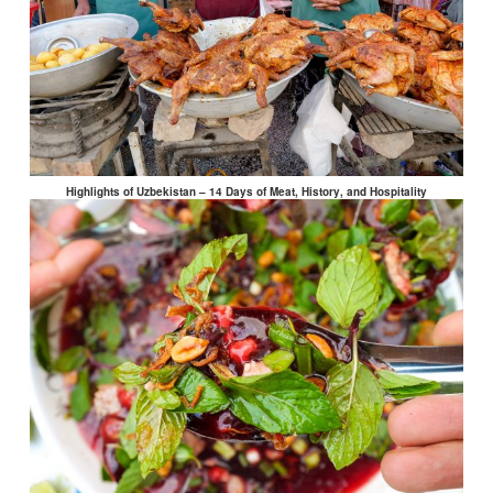
Highlights of Uzbekistan – 14 Days of Meat, History, and Hospitality