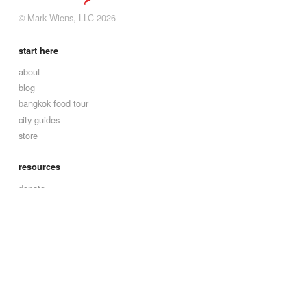
© Mark Wiens, LLC 2026
start here
about
blog
bangkok food tour
city guides
store
resources
donate
contact
affiliate disclaimer
social
facebook
instagram
youtube