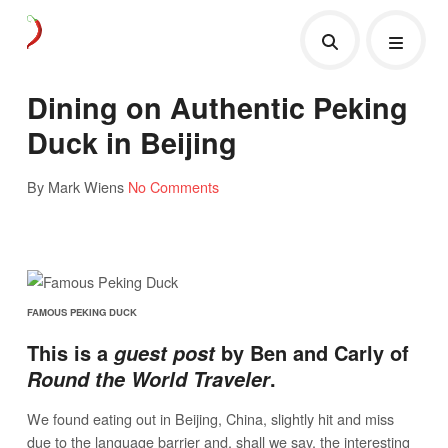
Dining on Authentic Peking
Duck in Beijing
By Mark Wiens
No Comments
FAMOUS PEKING DUCK
This is a
by Ben and Carly of
guest post
.
Round the World Traveler
We found eating out in Beijing, China, slightly hit and miss
due to the language barrier and, shall we say, the interesting