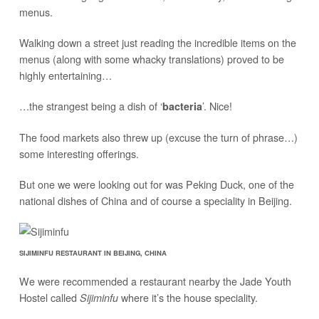
menus.
Walking down a street just reading the incredible items on the
menus (along with some whacky translations) proved to be
highly entertaining…
…the strangest being a dish of ‘
’. Nice!
bacteria
The food markets also threw up (excuse the turn of phrase…)
some interesting offerings.
But one we were looking out for was Peking Duck, one of the
national dishes of China and of course a speciality in Beijing.
SIJIMINFU RESTAURANT IN BEIJING, CHINA
We were recommended a restaurant nearby the Jade Youth
Hostel called
where it’s the house speciality.
Sijiminfu