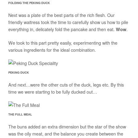
FOLDING THE PEKING DUCK
Next was a plate of the best parts of the rich flesh. Our
friendly waitress took the time to carefully show us how to pile
everything in, delicately fold the pancake and then eat.
.
Wow
We took to this part pretty easily, experimenting with the
various ingredients for the ideal combination.
PEKING DUCK
And next…were the other cuts of the duck, legs etc. By this
time we were starting to be fully ducked out…
THE FULL MEAL
The buns added an extra dimension but the star of the show
was the oily meat, and the balance you create between the