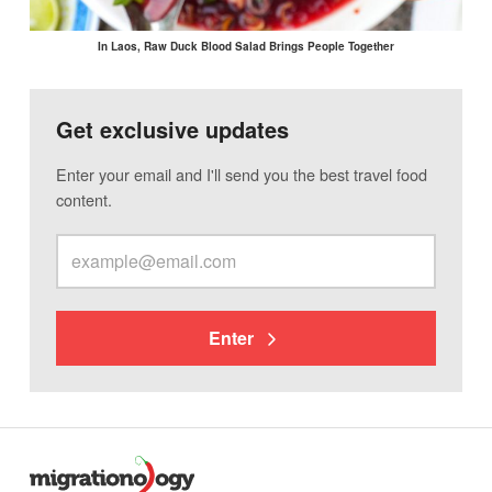
In Laos, Raw Duck Blood Salad Brings People Together
Get exclusive updates
Enter your email and I'll send you the best travel food
content.
Enter