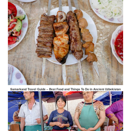
Samarkand Travel Guide – Best Food and Things To Do in Ancient Uzbekistan