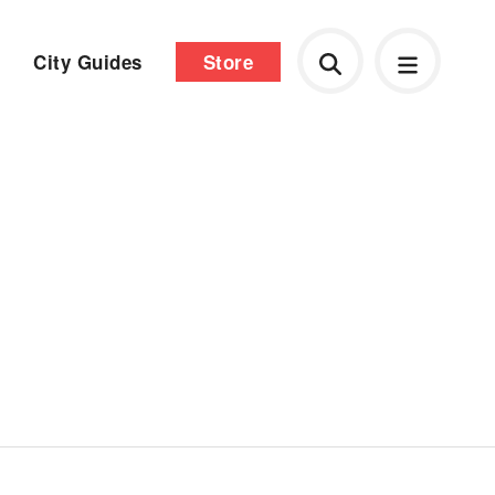
City Guides
Store