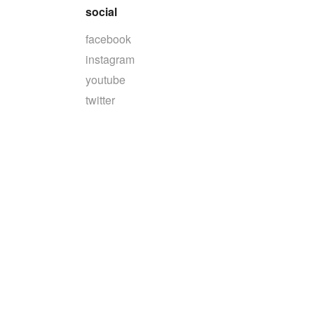
social
facebook
instagram
youtube
twitter