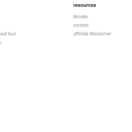
resources
donate
contact
ood tour
affiliate disclaimer
s