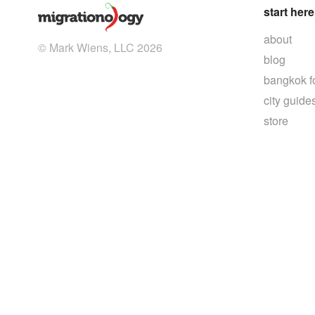
start here
about
© Mark Wiens, LLC 2026
blog
bangkok f
city guide
store