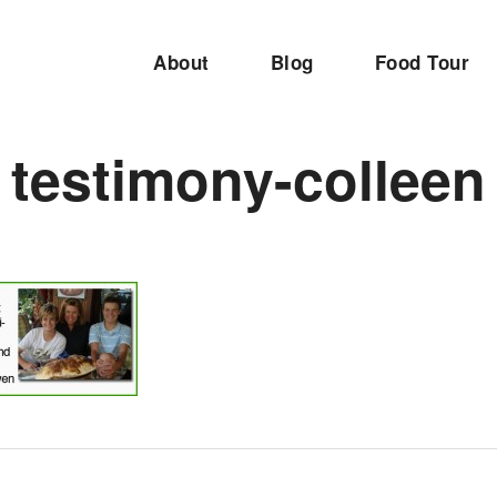
About
Blog
Food Tour
testimony-colleen