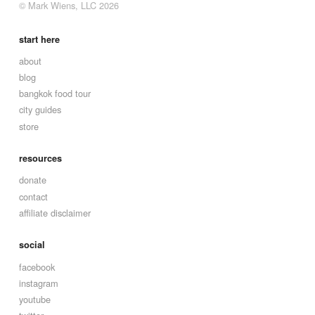
© Mark Wiens, LLC 2026
start here
about
blog
bangkok food tour
city guides
store
resources
donate
contact
affiliate disclaimer
social
facebook
instagram
youtube