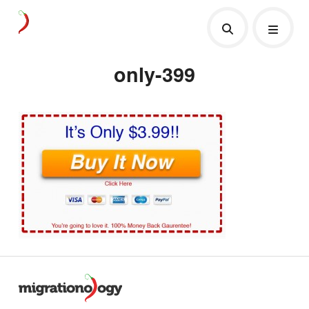
only-399