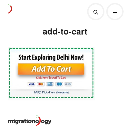
add-to-cart