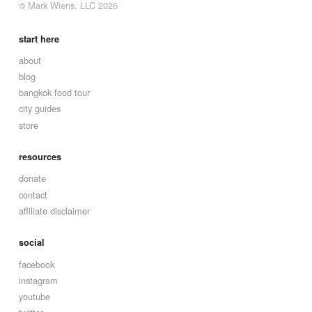
© Mark Wiens, LLC 2026
start here
about
blog
bangkok food tour
city guides
store
resources
donate
contact
affiliate disclaimer
social
facebook
instagram
youtube