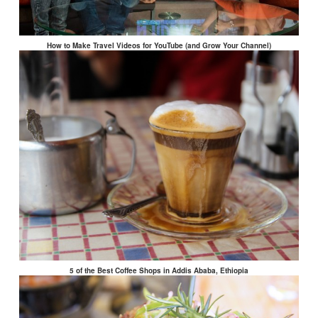
How to Make Travel Videos for YouTube (and Grow Your Channel)
5 of the Best Coffee Shops in Addis Ababa, Ethiopia