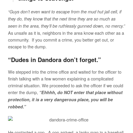
“Guys don’t even want to escape from the mud hut jail cell, if
they do, they know that the next time they are so much as
seen in the area, they’ll be ruthlessly gunned down, no mercy.”
As unsafe as it is, neighbors in the area know each other as a
community. If you commit a crime, you better get out, or
escape to the dump.
“Dudes in Dandora don’t forget.”
We stepped into the crime office and waited for the officer to
finish talking with a few women explaining a complicated
criminal situation. We proceeded to ask the officer if we could
enter the dump,
“Ehhhh, do NOT enter that place without
protection, it is a very dangerous place, you will be
robbed.”
He contacted a cop. A cop arrived, a lanky man in a baseball