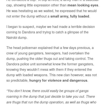
cap, showing little expression other than
.
mean looking eyes
He was hesitating as we waited, he expressed that he would
not enter the dump without a
.
small army, fully loaded
I began to suspect, maybe we had made a terrible decision
coming to Dandora and trying to catch a glimpse of the
Nairobi dump.
The head policeman explained that a few days previous, a
crew of young gangsters, teenagers, had overtaken the
dump, pushing the older thugs out and taking control. The
Dandora police unit somewhat knew the former gangsters,
knowing they wouldn’t mess with them if they entered the
dump with loaded weapons. This new clan however, was not
so predictable,
.
hungry for violence and dangerous
“You don’t know, there could easily be groups of gangs
roaming in the dump that just decide to take you out. There
are thugs that run the dump operation, as well as thugs who