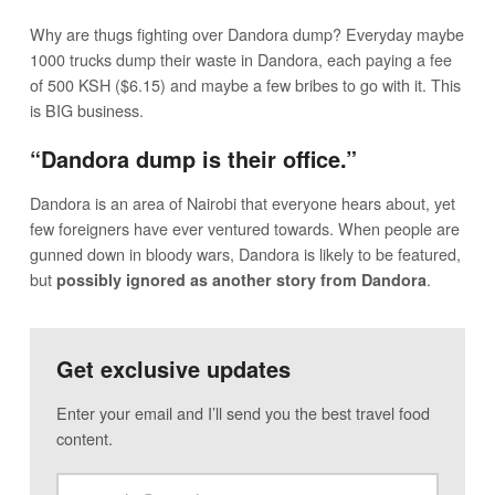
Why are thugs fighting over Dandora dump? Everyday maybe
1000 trucks dump their waste in Dandora, each paying a fee
of 500 KSH ($6.15) and maybe a few bribes to go with it. This
is BIG business.
“Dandora dump is their office.”
Dandora is an area of Nairobi that everyone hears about, yet
few foreigners have ever ventured towards. When people are
gunned down in bloody wars, Dandora is likely to be featured,
but
.
possibly ignored as another story from Dandora
Get exclusive updates
Enter your email and I’ll send you the best travel food
content.