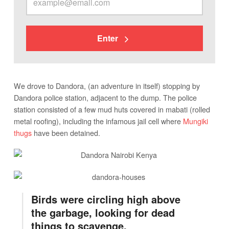
Enter
We drove to Dandora, (an adventure in itself) stopping by
Dandora police station, adjacent to the dump. The police
station consisted of a few mud huts covered in mabati (rolled
metal roofing), including the infamous jail cell where
Mungiki
thugs
have been detained.
Birds were circling high above
the garbage, looking for dead
things to scavenge.