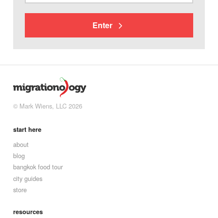
Enter
© Mark Wiens, LLC 2026
start here
about
blog
bangkok food tour
city guides
store
resources