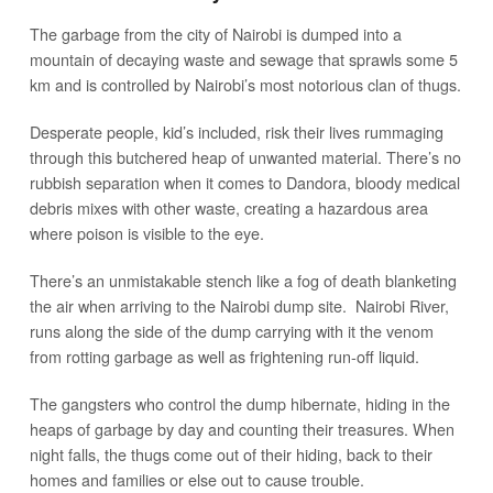
The garbage from the city of Nairobi is dumped into a
mountain of decaying waste and sewage that sprawls some 5
km and is controlled by Nairobi’s most notorious clan of thugs.
Desperate people, kid’s included, risk their lives rummaging
through this butchered heap of unwanted material. There’s no
rubbish separation when it comes to Dandora, bloody medical
debris mixes with other waste, creating a hazardous area
where poison is visible to the eye.
There’s an unmistakable stench like a fog of death blanketing
the air when arriving to the Nairobi dump site. Nairobi River,
runs along the side of the dump carrying with it the venom
from rotting garbage as well as frightening run-off liquid.
The gangsters who control the dump hibernate, hiding in the
heaps of garbage by day and counting their treasures. When
night falls, the thugs come out of their hiding, back to their
homes and families or else out to cause trouble.