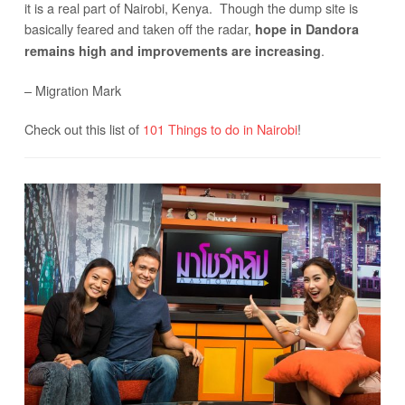
it is a real part of Nairobi, Kenya. Though the dump site is
basically feared and taken off the radar,
hope in Dandora
.
remains high and improvements are increasing
– Migration Mark
Check out this list of
101 Things to do in Nairobi
!