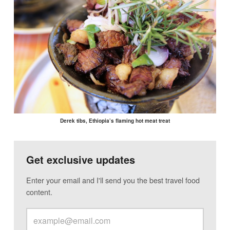
Derek tibs, Ethiopia’s flaming hot meat treat
Get exclusive updates
Enter your email and I'll send you the best travel food
content.