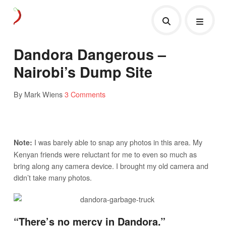
Dandora Dangerous –
Nairobi’s Dump Site
By Mark Wiens
3 Comments
I was barely able to snap any photos in this area. My
Note:
Kenyan friends were reluctant for me to even so much as
bring along any camera device. I brought my old camera and
didn’t take many photos.
“There’s no mercy in Dandora.”