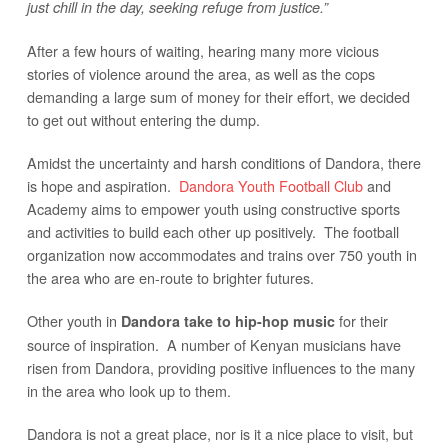
just chill in the day, seeking refuge from justice.”
After a few hours of waiting, hearing many more vicious
stories of violence around the area, as well as the cops
demanding a large sum of money for their effort, we decided
to get out without entering the dump.
Amidst the uncertainty and harsh conditions of Dandora, there
is hope and aspiration.
Dandora Youth Football Club
and
Academy aims to empower youth using constructive sports
and activities to build each other up positively. The football
organization now accommodates and trains over 750 youth in
the area who are en-route to brighter futures.
Other youth in
for their
Dandora take to hip-hop music
source of inspiration. A number of Kenyan musicians have
risen from Dandora, providing positive influences to the many
in the area who look up to them.
Dandora is not a great place, nor is it a nice place to visit, but