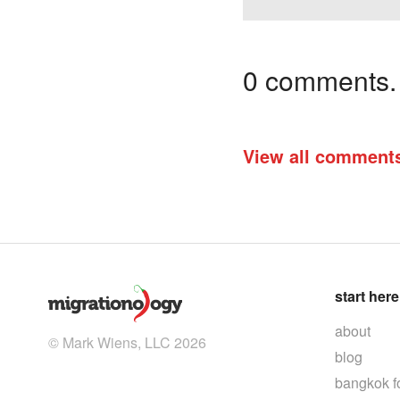
0 comments. I
View all comment
start here
about
© Mark Wiens, LLC 2026
blog
bangkok f