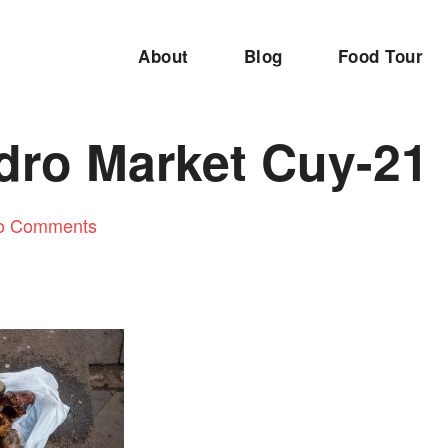
About
Blog
Food Tour
dro Market Cuy-21
o Comments