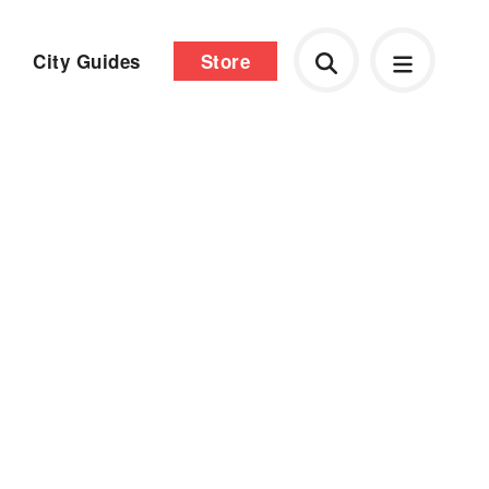
City Guides
Store