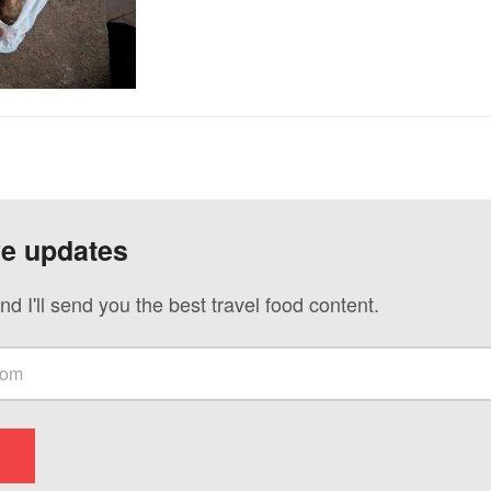
ve updates
nd I'll send you the best travel food content.