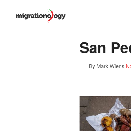
San Pe
By Mark Wiens
N