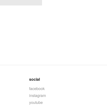
social
facebook
instagram
youtube