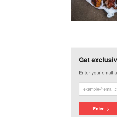
Get exclusi
Enter your email a
Enter