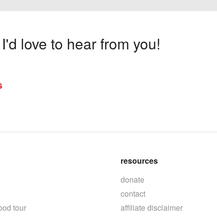
'd love to hear from you!
s
resources
donate
contact
ood tour
affiliate disclaimer