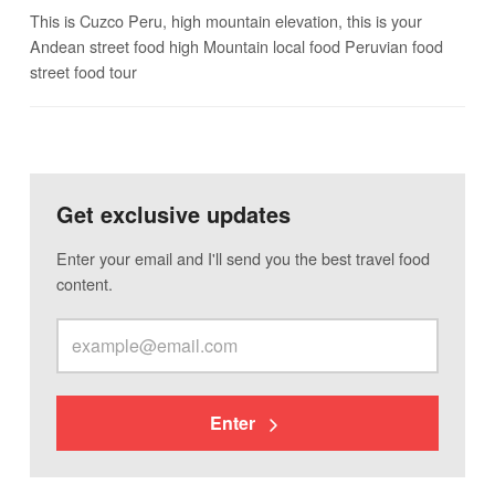
This is Cuzco Peru, high mountain elevation, this is your
Andean street food high Mountain local food Peruvian food
street food tour
Get exclusive updates
Enter your email and I'll send you the best travel food
content.
Enter