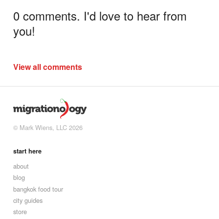
0 comments. I'd love to hear from
you!
View all comments
© Mark Wiens, LLC 2026
start here
about
blog
bangkok food tour
city guides
store