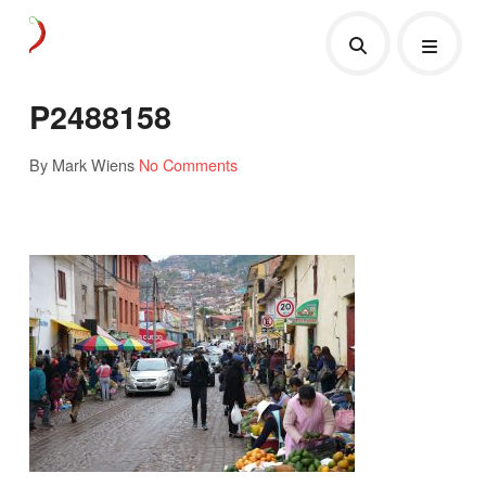
P2488158
By Mark Wiens
No Comments