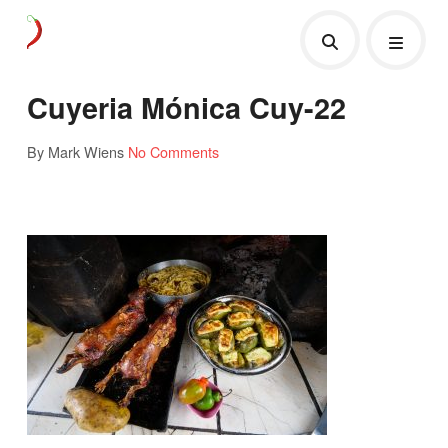
Cuyeria Mónica Cuy-22
By Mark Wiens
No Comments