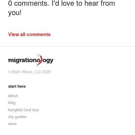
0 comments. I'd love to hear from
you!
View all comments
© Mark Wiens, LLC 2026
start here
about
blog
bangkok food tour
city guides
store