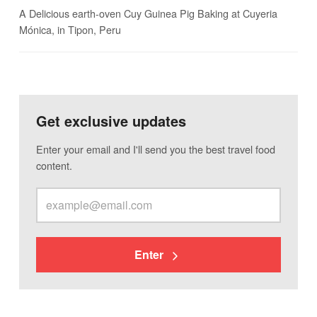
A Delicious earth-oven Cuy Guinea Pig Baking at Cuyeria
Mónica, in Tipon, Peru
Get exclusive updates
Enter your email and I'll send you the best travel food
content.
Enter