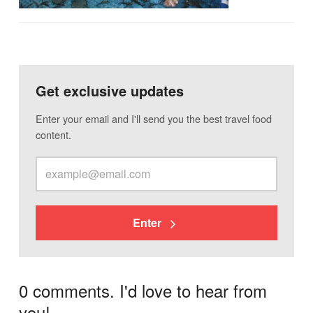
Get exclusive updates
Enter your email and I'll send you the best travel food
content.
Enter
0 comments. I'd love to hear from
you!