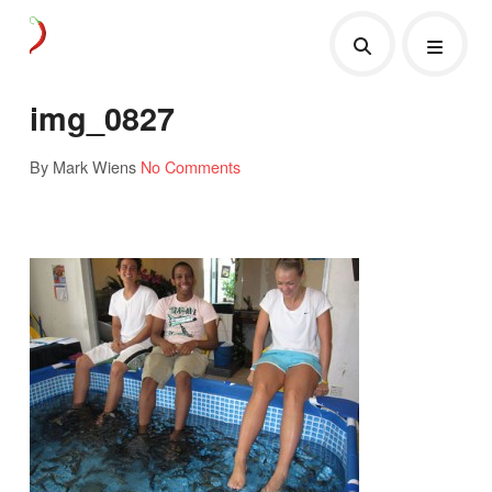
img_0827
By Mark Wiens
No Comments