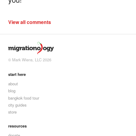
View all comments
© Mark Wiens, LLC 2026
start here
about
blog
bangkok food tour
city guides
store
resources
donate