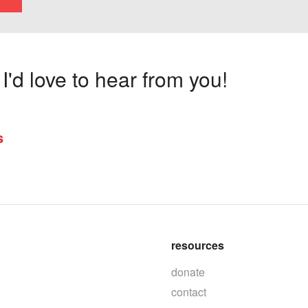
'd love to hear from you!
s
resources
donate
contact