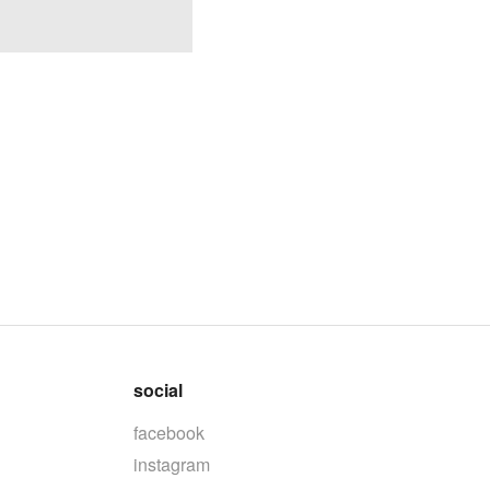
social
facebook
instagram