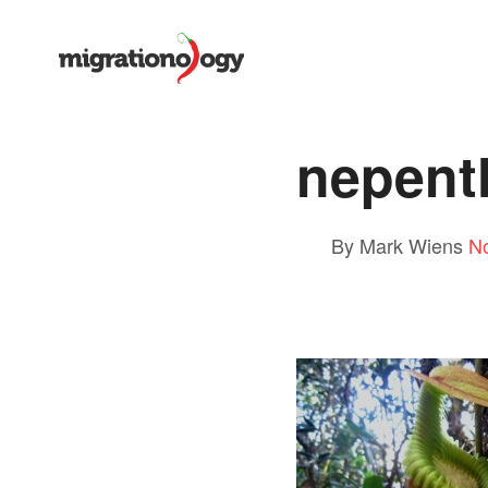
nepenth
By Mark Wiens
N