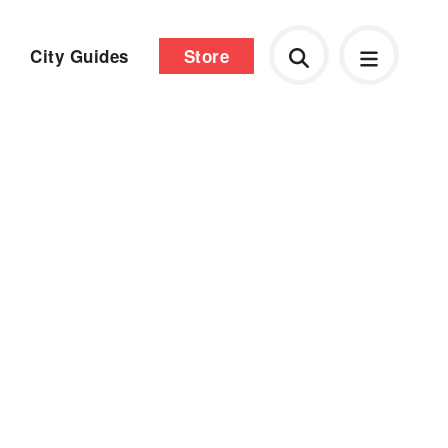
City Guides
Store