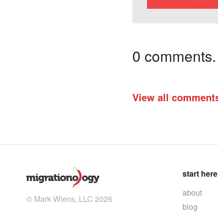
0 comments. I
View all comment
start here
about
© Mark Wiens, LLC 2026
blog