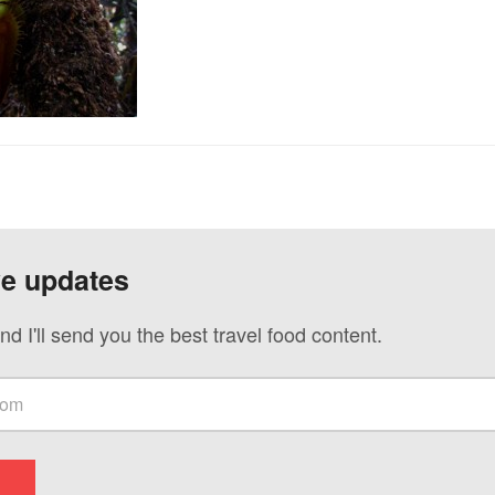
ve updates
nd I'll send you the best travel food content.