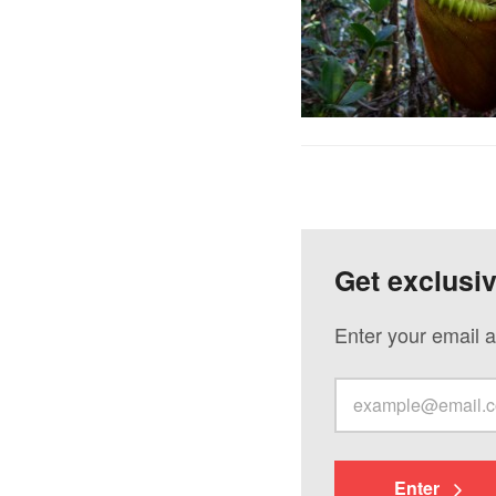
Get exclusi
Enter your email a
Enter