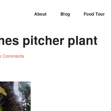
About
Blog
Food Tour
es pitcher plant
o Comments