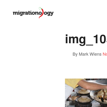
img_10
By Mark Wiens
N