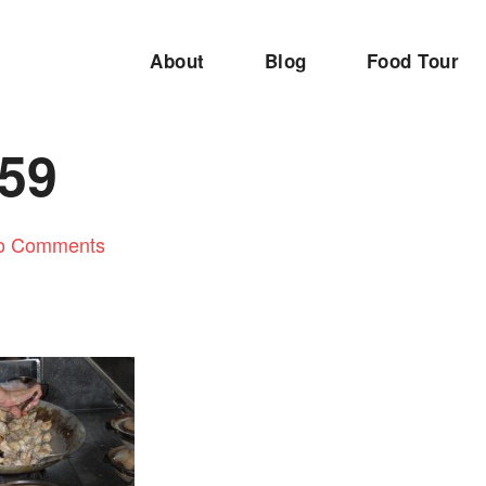
About
Blog
Food Tour
59
o Comments