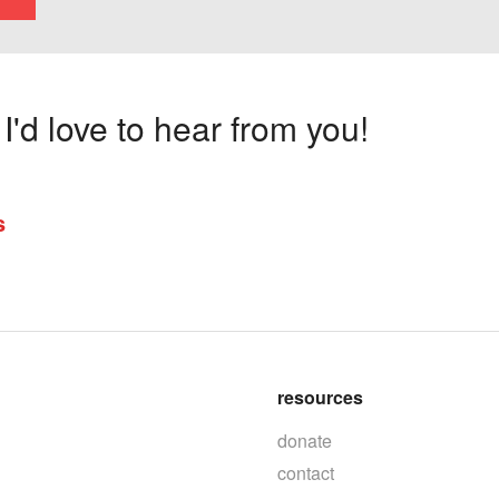
'd love to hear from you!
s
resources
donate
contact