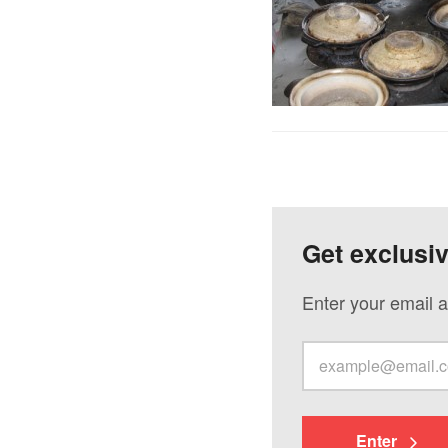
Get exclusi
Enter your email a
Enter