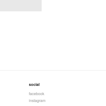
social
facebook
instagram