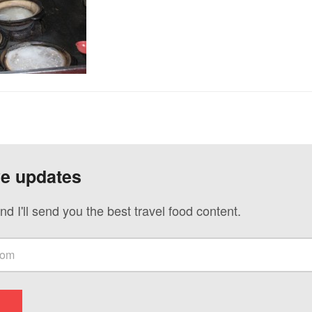
ve updates
nd I'll send you the best travel food content.