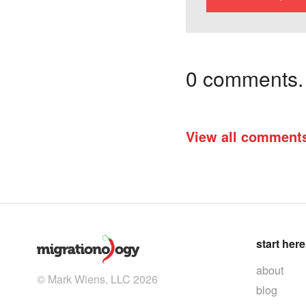
0 comments. I
View all comment
start here
about
© Mark Wiens, LLC 2026
blog