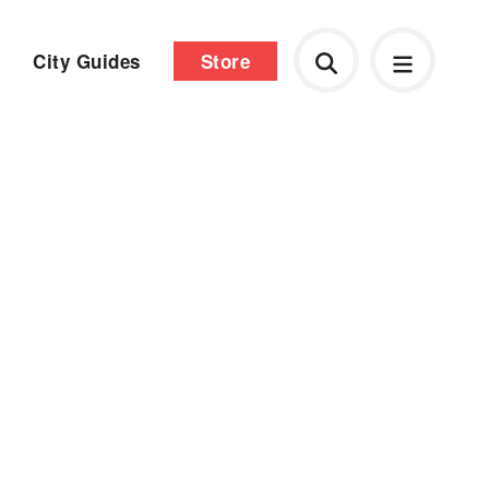
City Guides
Store