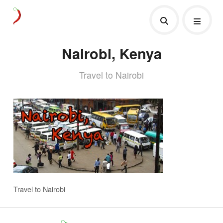
Nairobi, Kenya
Travel to Nairobi
Travel to Nairobi