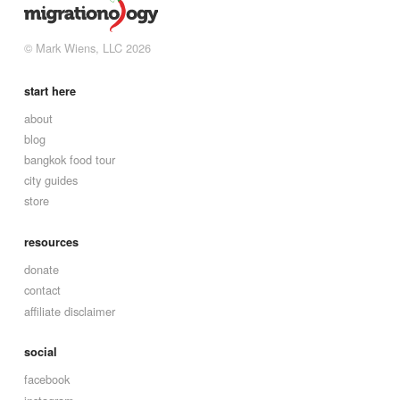
© Mark Wiens, LLC 2026
start here
about
blog
bangkok food tour
city guides
store
resources
donate
contact
affiliate disclaimer
social
facebook