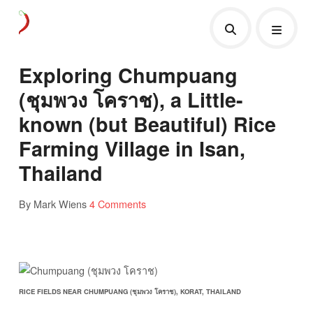
Exploring Chumpuang
(ชุมพวง โคราช), a Little-
known (but Beautiful) Rice
Farming Village in Isan,
Thailand
By Mark Wiens
4 Comments
RICE FIELDS NEAR CHUMPUANG (ชุมพวง โคราช), KORAT, THAILAND