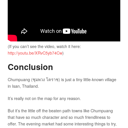
(If you can’t see the video, watch it here:
http://youtu.be/XRvC5yb74Cw
)
Conclusion
Chumpuang (ชุมพวง โคราช) is just a tiny little-known village
in Isan, Thailand.
It’s really not on the map for any reason.
But it’s the little off the beaten path towns like Chumpuang
that have so much character and so much friendliness to
offer. The evening market had some interesting things to try,