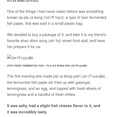
PLA RA BONG (ปลาร้าบอง)
One of the things I had never eaten before was something
known as pla ra bong (ปลาร้าบอง), a type of Isan fermented
fish paste, that was sold in a small plastic bag.
We decided to buy a package of it, and take it to my friend’s
favorite ahan dtam song (stir fry) street food stall, and have
her prepare it for us.
STIR FRIED FERMENTED FISH – PLA RA BONG PAD (ปลาร้าบองผัด)
The first evening she made
,
pla ra bong pad (ปลาร้าบองผัด)
the fermented fish paste stir fried up with galangal,
lemongrass, and an egg, and topped with fresh slivers of
lemongrass and a handful of fresh chilies.
It was salty, had a slight fish cheese flavor to it, and
it was incredibly tasty.