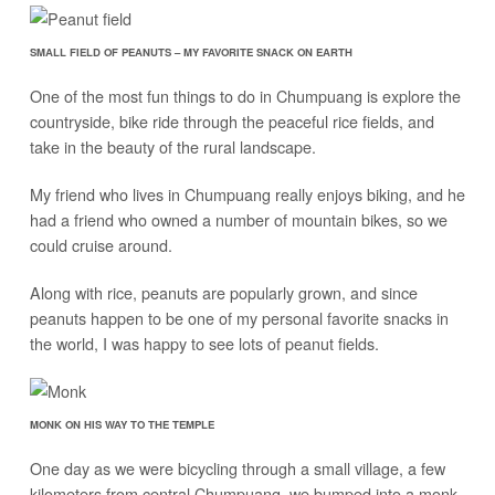
SMALL FIELD OF PEANUTS – MY FAVORITE SNACK ON EARTH
One of the most fun things to do in Chumpuang is explore the
countryside, bike ride through the peaceful rice fields, and
take in the beauty of the rural landscape.
My friend who lives in Chumpuang really enjoys biking, and he
had a friend who owned a number of mountain bikes, so we
could cruise around.
Along with rice, peanuts are popularly grown, and since
peanuts happen to be one of my personal favorite snacks in
the world, I was happy to see lots of peanut fields.
MONK ON HIS WAY TO THE TEMPLE
One day as we were bicycling through a small village, a few
kilometers from central Chumpuang, we bumped into a monk