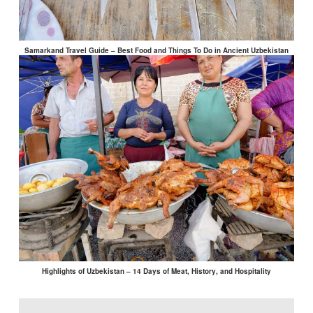
Samarkand Travel Guide – Best Food and Things To Do in Ancient Uzbekistan
Highlights of Uzbekistan – 14 Days of Meat, History, and Hospitality