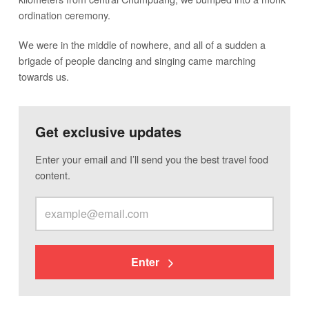
ordination ceremony.
We were in the middle of nowhere, and all of a sudden a
brigade of people dancing and singing came marching
towards us.
Get exclusive updates
Enter your email and I’ll send you the best travel food
content.
Enter