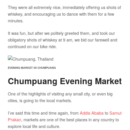
They were all extremely nice, immediately offering us shots of
whiskey, and encouraging us to dance with them for a few
minutes.
It was fun, but after we politely greeted them, and took our
obligatory shots of whiskey at 9 am, we bid our farewell and
continued on our bike ride.
EVENING MARKET IN CHUMPUANG
Chumpuang Evening Market
One of the highlights of visiting any small city, or even big
cities, is going to the local markets.
I’ve said this time and time again, from
Addis Ababa
to
Samut
Prakan
, markets are one of the best places in any country to
explore local life and culture.