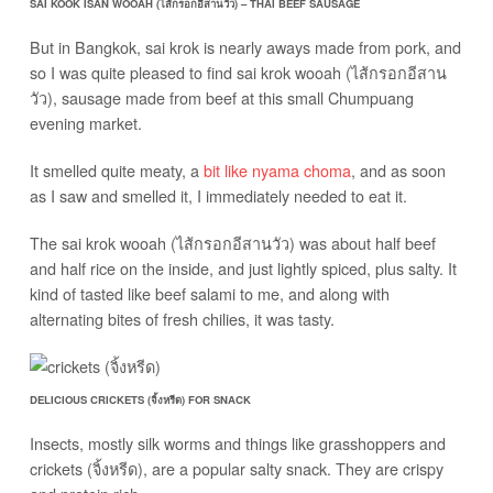
SAI KOOK ISAN WOOAH (ไส้กรอกอีสานวัว) – THAI BEEF SAUSAGE
But in Bangkok, sai krok is nearly aways made from pork, and
so I was quite pleased to find sai krok wooah (ไส้กรอกอีสาน
วัว), sausage made from beef at this small Chumpuang
evening market.
It smelled quite meaty, a
bit like nyama choma
, and as soon
as I saw and smelled it, I immediately needed to eat it.
The sai krok wooah (ไส้กรอกอีสานวัว) was about half beef
and half rice on the inside, and just lightly spiced, plus salty. It
kind of tasted like beef salami to me, and along with
alternating bites of fresh chilies, it was tasty.
DELICIOUS CRICKETS (จิ้งหรีด) FOR SNACK
Insects, mostly silk worms and things like grasshoppers and
crickets (จิ้งหรีด), are a popular salty snack. They are crispy