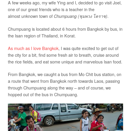
A few weeks ago, my wife Ying and I, decided to go visit Joel,
one of our great friends who is a teacher in the
almost unknown town of
.
Chumpuang (ชุมพวง โคราช)
Chumpuang is located about 6 hours from Bangkok by bus, in
the Isan region of Thailand, in Korat.
As much as I love Bangkok
, I was quite excited to get out of
the city for a bit, find some fresh air to breath, cruise around
the rice fields, and eat some unique and marvelous Isan food.
From Bangkok, we caught a bus from Mo Chit bus station, on
a route that went from Bangkok north towards Laos, passing
through Chumpuang along the way – and of course, we
hopped out of the bus in Chumpuang.