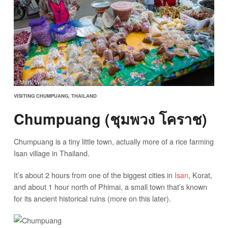
VISITING CHUMPUANG, THAILAND
Chumpuang (ชุมพวง โคราช)
Chumpuang is a tiny little town, actually more of a rice farming
Isan village in Thailand.
It’s about 2 hours from one of the biggest cities in
Isan
, Korat,
and about 1 hour north of Phimai, a small town that’s known
for its ancient historical ruins (more on this later).