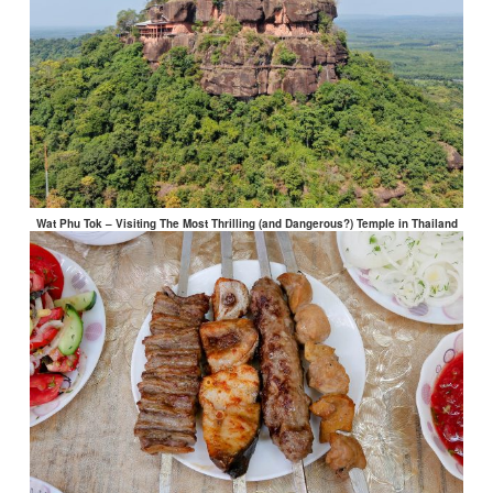
Wat Phu Tok – Visiting The Most Thrilling (and Dangerous?) Temple in Thailand