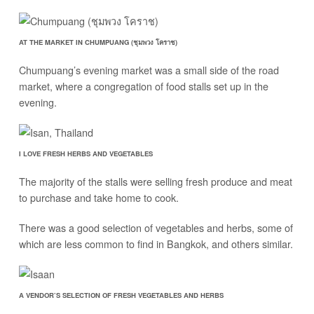
AT THE MARKET IN CHUMPUANG (ชุมพวง โคราช)
Chumpuang’s evening market was a small side of the road
market, where a congregation of food stalls set up in the
evening.
I LOVE FRESH HERBS AND VEGETABLES
The majority of the stalls were selling fresh produce and meat
to purchase and take home to cook.
There was a good selection of vegetables and herbs, some of
which are less common to find in Bangkok, and others similar.
A VENDOR’S SELECTION OF FRESH VEGETABLES AND HERBS