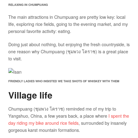
RELAXING IN CHUMPUANG
The main attractions in Chumpuang are pretty low key: local
life, exploring rice fields, going to the evening market, and my
personal favorite activity: eating.
Doing just about nothing, but enjoying the fresh countryside, is
one reason why Chumpuang (ชุมพวง โคราช) is a great place
to visit.
FRIENDLY LADIES WHO INSISTED WE TAKE SHOTS OF WHISKEY WITH THEM
Village life
Chumpuang (ชุมพวง โคราช) reminded me of my trip to
Yangshuo, China, a few years back, a place where
I spent the
day riding my bike around rice fields
, surrounded by insanely
gorgeous karst mountain formations.