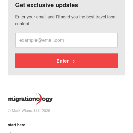
Get exclusive updates
Enter your email and I'll send you the best travel food
content.
Enter
© Mark Wiens, LLC 2026
start here