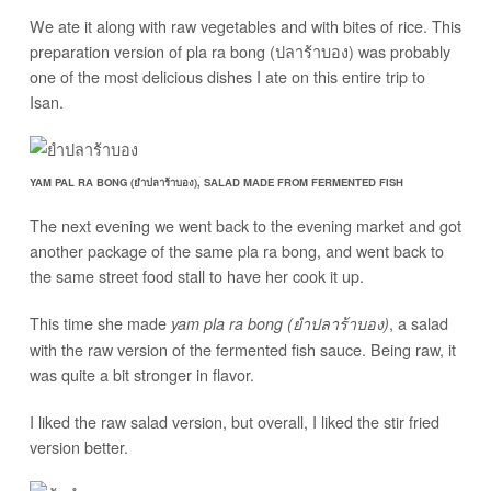
We ate it along with raw vegetables and with bites of rice. This
preparation version of pla ra bong (ปลาร้าบอง) was probably
one of the most delicious dishes I ate on this entire trip to
Isan.
YAM PAL RA BONG (ยำปลาร้าบอง), SALAD MADE FROM FERMENTED FISH
The next evening we went back to the evening market and got
another package of the same pla ra bong, and went back to
the same street food stall to have her cook it up.
This time she made
, a salad
yam pla ra bong (ยำปลาร้าบอง)
with the raw version of the fermented fish sauce. Being raw, it
was quite a bit stronger in flavor.
I liked the raw salad version, but overall, I liked the stir fried
version better.