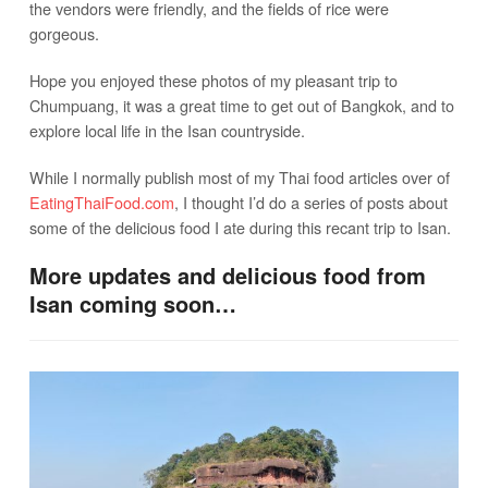
the vendors were friendly, and the fields of rice were
gorgeous.
Hope you enjoyed these photos of my pleasant trip to
Chumpuang, it was a great time to get out of Bangkok, and to
explore local life in the Isan countryside.
While I normally publish most of my Thai food articles over of
EatingThaiFood.com
, I thought I’d do a series of posts about
some of the delicious food I ate during this recant trip to Isan.
More updates and delicious food from
Isan coming soon…