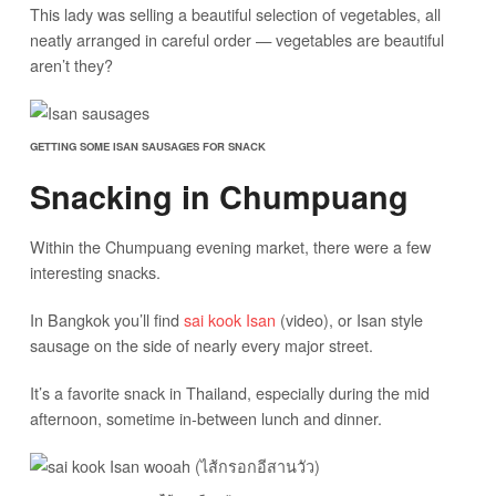
This lady was selling a beautiful selection of vegetables, all
neatly arranged in careful order — vegetables are beautiful
aren’t they?
GETTING SOME ISAN SAUSAGES FOR SNACK
Snacking in Chumpuang
Within the Chumpuang evening market, there were a few
interesting snacks.
In Bangkok you’ll find
sai kook Isan
(video), or Isan style
sausage on the side of nearly every major street.
It’s a favorite snack in Thailand, especially during the mid
afternoon, sometime in-between lunch and dinner.