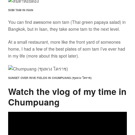
SOM TAM IN ISAN
You can find awesome som tam (Thai green papaya salad) in
Bangkok, but in Isan, they take some tam to the next level.
At a small restaurant, more like the front yard of someones
home, I had a few of the best plates of som tam I’ve ever had
in my life (more about this spot later).
SUNSET OVER RIVE FIELDS IN CHUMPUANG (ชุมพวง โคราช)
Watch the vlog of my time in
Chumpuang