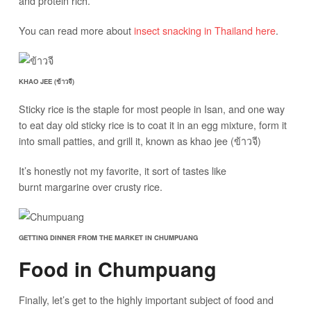
and protein rich.
You can read more about
insect snacking in Thailand here
.
KHAO JEE (ข้าวจี)
Sticky rice is the staple for most people in Isan, and one way
to eat day old sticky rice is to coat it in an egg mixture, form it
into small patties, and grill it, known as khao jee (ข้าวจี)
It’s honestly not my favorite, it sort of tastes like
burnt margarine over crusty rice.
GETTING DINNER FROM THE MARKET IN CHUMPUANG
Food in Chumpuang
Finally, let’s get to the highly important subject of food and