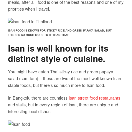
meals, after all, food is one of the best reasons and one of my
priorities when I travel.
ISAN FOOD IS KNOWN FOR STICKY RICE AND GREEN PAPAYA SALAD, BUT
THERE’S SO MUCH MORE TO IT THAN THAT
Isan is well known for its
distinct style of cuisine.
You might have eaten Thai sticky rice and green papaya
salad (som tam) – these are two of the most well known Isan
staple foods, but there’s so much more to Isan food.
In Bangkok, there are countless
Isan street food restaurants
and stalls, but in every region of Isan, there are unique and
interesting local dishes.