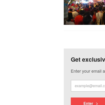
Get exclusi
Enter your email a
Enter