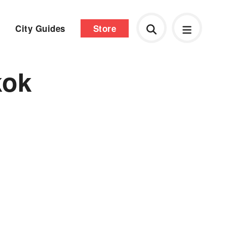
City Guides
Store
kok