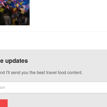
ve updates
nd I'll send you the best travel food content.