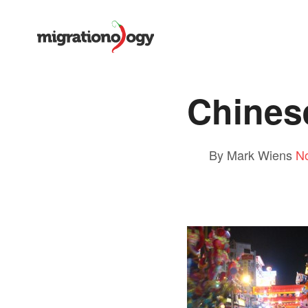
Chines
By Mark Wiens
N