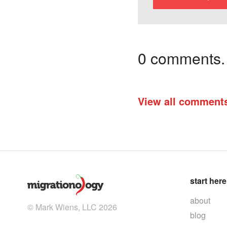
0 comments. I
View all comment
start here
about
© Mark Wiens, LLC 2026
blog