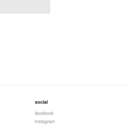
social
facebook
instagram