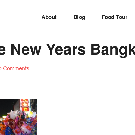
About
Blog
Food Tour
e New Years Bang
o Comments