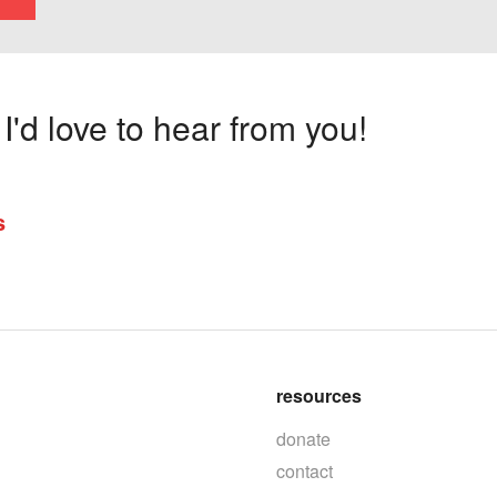
'd love to hear from you!
s
resources
donate
contact