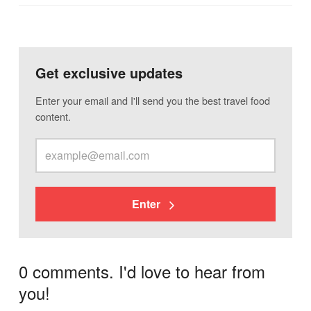
Get exclusive updates
Enter your email and I'll send you the best travel food
content.
Enter
0 comments. I'd love to hear from
you!