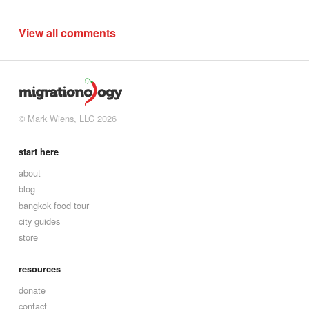
View all comments
© Mark Wiens, LLC 2026
start here
about
blog
bangkok food tour
city guides
store
resources
donate
contact