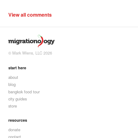
View all comments
© Mark Wiens, LLC 2026
start here
about
blog
bangkok food tour
city guides
store
resources
donate
contact