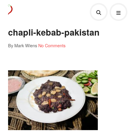
chapli-kebab-pakistan
By Mark Wiens
No Comments