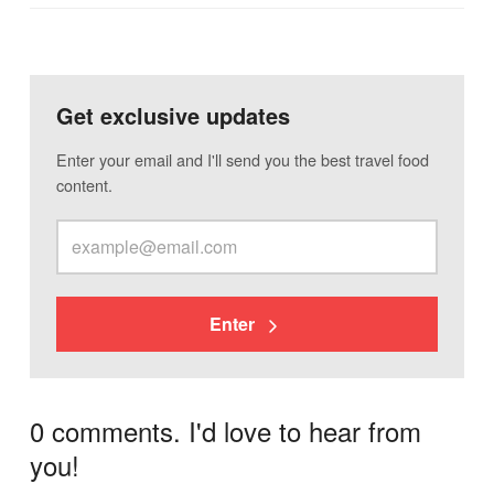
Get exclusive updates
Enter your email and I'll send you the best travel food
content.
Enter
0 comments. I'd love to hear from
you!