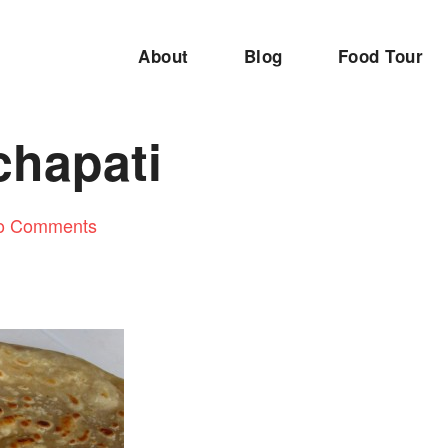
About
Blog
Food Tour
hapati
o Comments