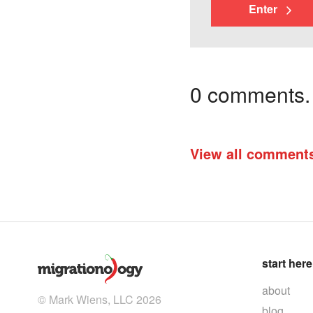
Enter
0 comments. I
View all comment
start here
about
© Mark Wiens, LLC 2026
blog