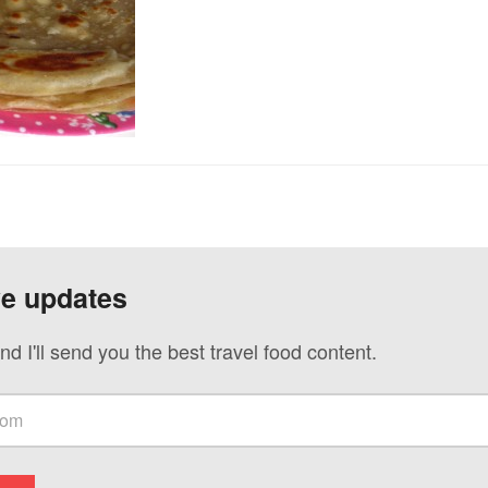
ve updates
nd I'll send you the best travel food content.