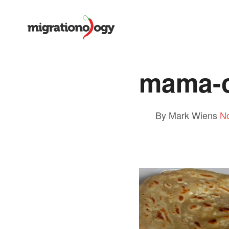
mama-c
By Mark Wiens
N