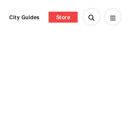
City Guides
Store