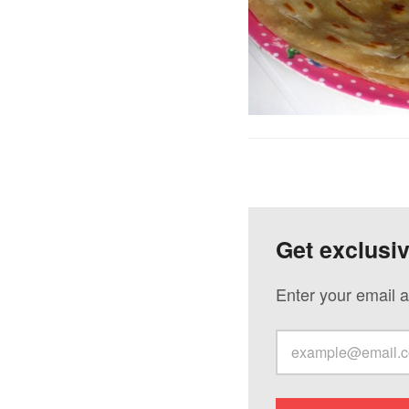
Get exclusi
Enter your email a