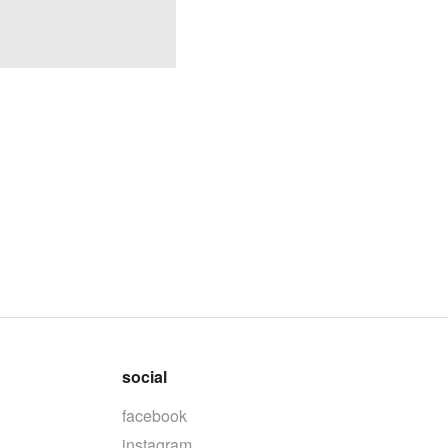
social
facebook
instagram