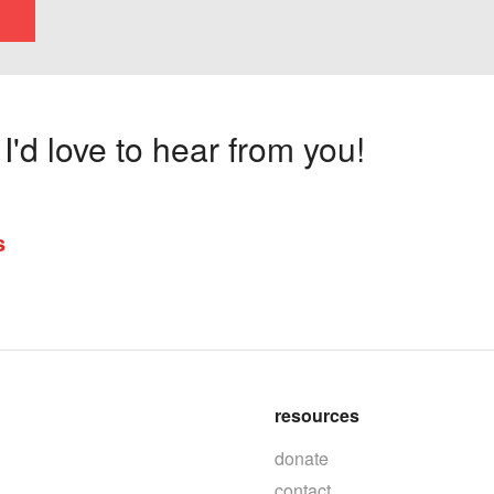
'd love to hear from you!
s
resources
donate
contact