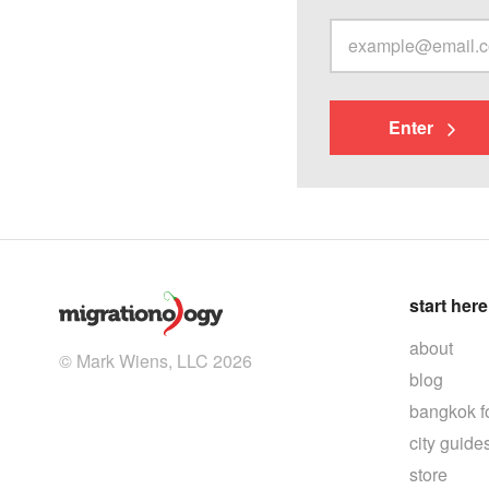
Enter
start here
about
© Mark Wiens, LLC 2026
blog
bangkok f
city guide
store