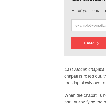
Enter your email a
Enter
East African chapatis
chapati is rolled out, 
roasting slowly over a 
When the chapati is ne
pan, crispy-fying the o