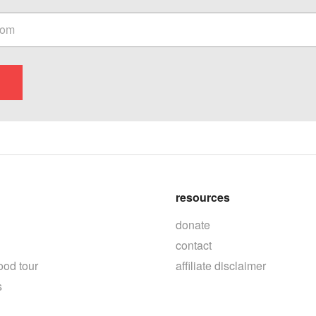
resources
donate
contact
ood tour
affiliate disclaimer
s