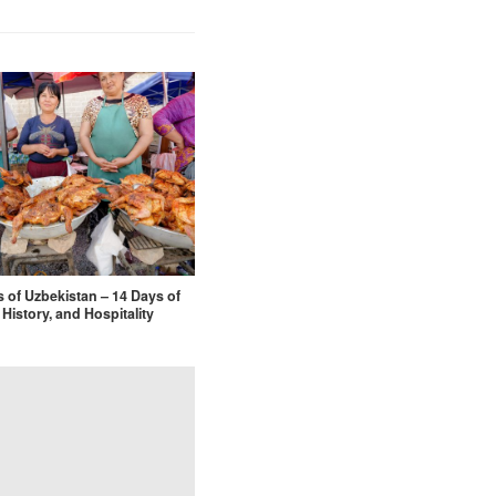
s of Uzbekistan – 14 Days of
 History, and Hospitality