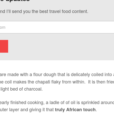
nd I’ll send you the best travel food content.
are made with a flour dough that is delicately coiled into
the coil makes the chapati flaky from within. It is then fr
light bed of charcoal.
arly finished cooking, a ladle of of oil is sprinkled aroun
uter layer and giving it that
.
truly African touch