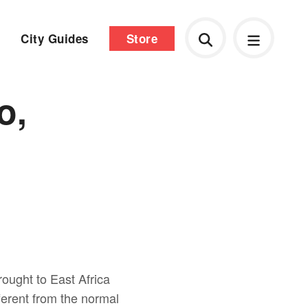
City Guides
Store
o,
rought to East Africa
ifferent from the normal