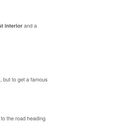
and a
t interior
, but to get a famous
s
k to the road heading