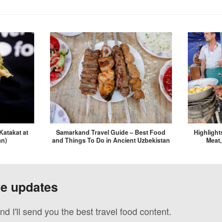
Katakat at
Samarkand Travel Guide – Best Food
Highlight
an)
and Things To Do in Ancient Uzbekistan
Meat,
ve updates
nd I'll send you the best travel food content.