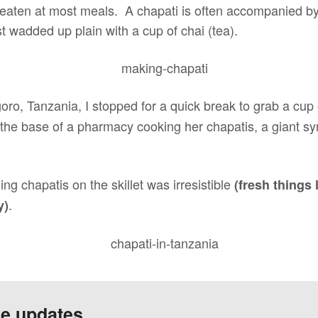
 eaten at most meals. A chapati is often accompanied 
st wadded up plain with a cup of chai (tea).
oro, Tanzania, I stopped for a quick break to grab a cup
 the base of a pharmacy cooking her chapatis, a giant sy
ing chapatis on the skillet was irresistible
(fresh things 
.
y)
ve updates