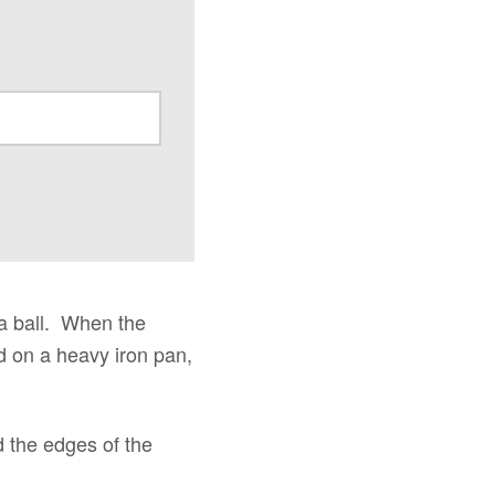
 a ball. When the
ied on a heavy iron pan,
d the edges of the