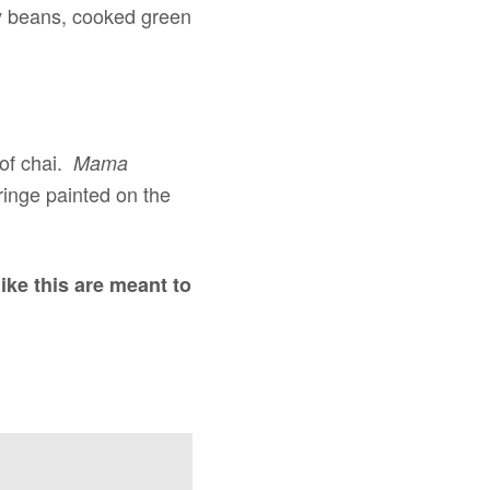
by beans, cooked green
 of chai.
Mama
ringe painted on the
like this are meant to