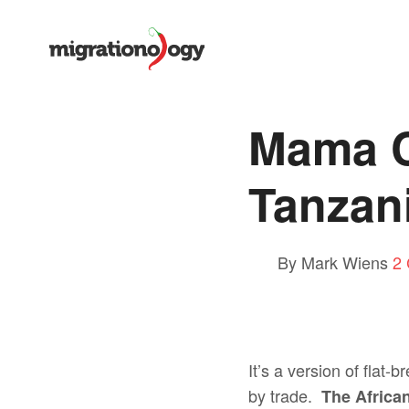
Mama C
Tanzan
By Mark Wiens
2
It’s a version of flat
by trade.
The African