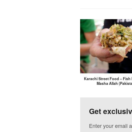
Karachi Street Food – Fish 
Masha Allah (Pakist
Get exclusi
Enter your email a