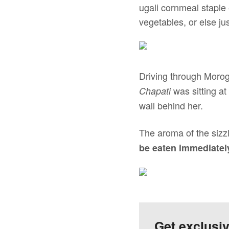
ugali cornmeal staple
vegetables, or else ju
Driving through Morog
was sitting at
Chapati
wall behind her.
The aroma of the sizzl
be eaten immediatel
Get exclusi