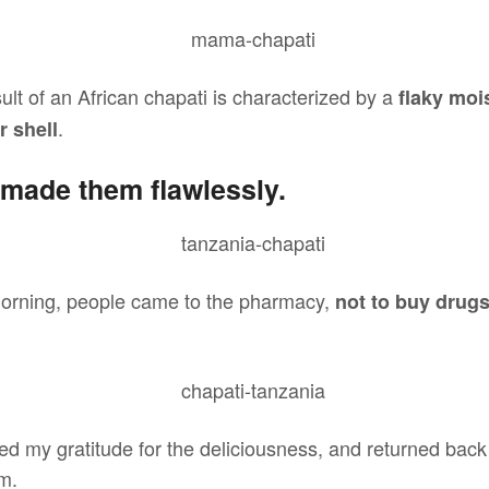
sult of an African chapati is characterized by a
flaky mois
.
r shell
made them flawlessly.
orning, people came to the pharmacy,
not to buy drug
sed my gratitude for the deliciousness, and returned bac
m.