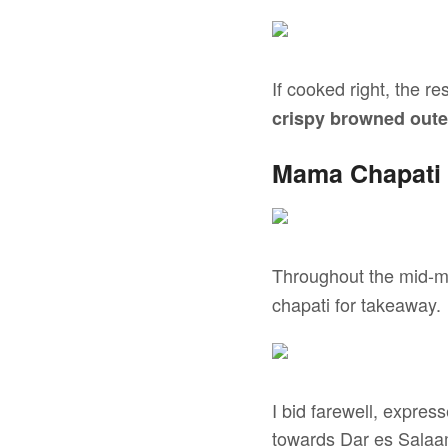
If cooked right, the re
crispy browned oute
Mama Chapati 
Throughout the mid-m
chapati for takeaway.
I bid farewell, expres
towards Dar es Salaa