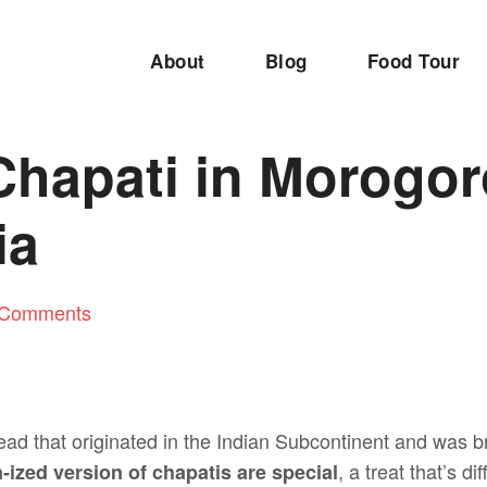
About
Blog
Food Tour
hapati in Morogor
ia
 Comments
-bread that originated in the Indian Subcontinent and was b
, a treat that’s d
-ized version of chapatis are special