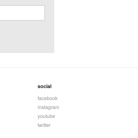
social
facebook
instagram
youtube
twitter