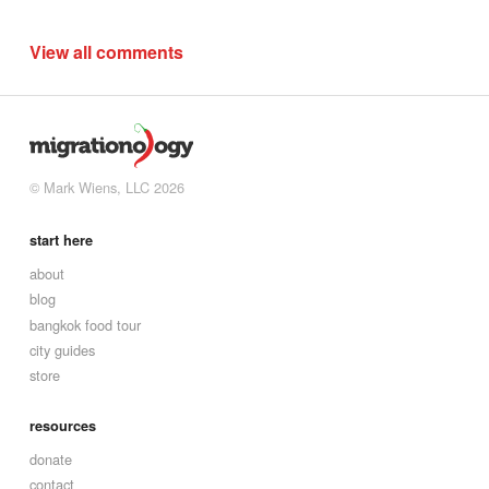
View all comments
© Mark Wiens, LLC 2026
start here
about
blog
bangkok food tour
city guides
store
resources
donate
contact