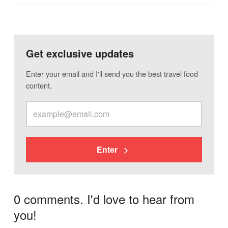
Get exclusive updates
Enter your email and I'll send you the best travel food
content.
Enter
0 comments. I'd love to hear from
you!