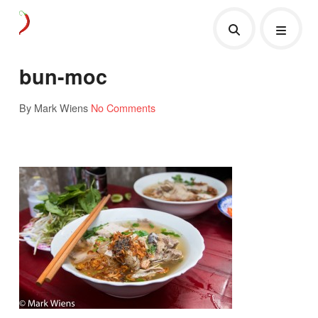
bun-moc
By Mark Wiens
No Comments