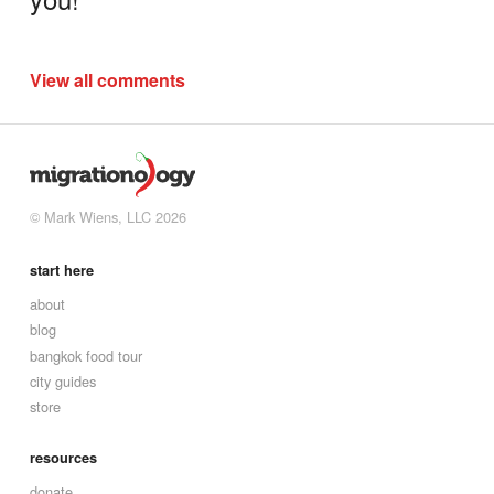
View all comments
© Mark Wiens, LLC 2026
start here
about
blog
bangkok food tour
city guides
store
resources
donate