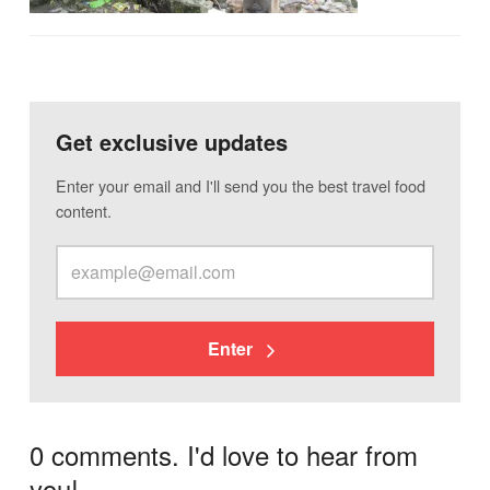
Get exclusive updates
Enter your email and I'll send you the best travel food
content.
Enter
0 comments. I'd love to hear from
you!