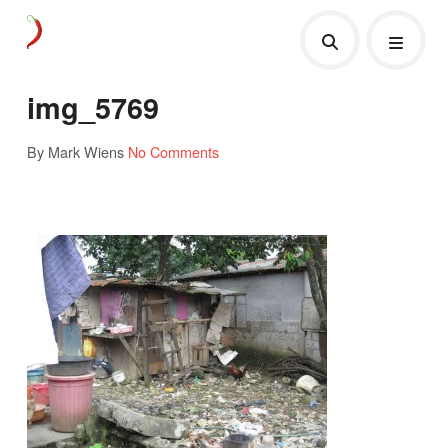
img_5769
By Mark Wiens
No Comments