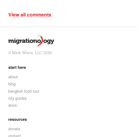
View all comments
© Mark Wiens, LLC 2026
start here
about
blog
bangkok food tour
city guides
store
resources
donate
contact