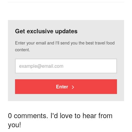
Get exclusive updates
Enter your email and I'll send you the best travel food
content.
Enter
0 comments. I'd love to hear from
you!