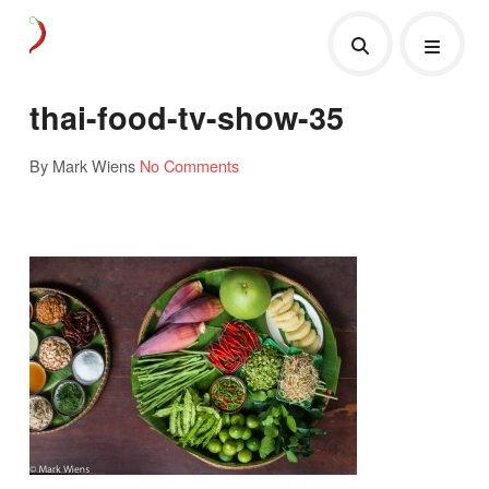
thai-food-tv-show-35
By Mark Wiens
No Comments