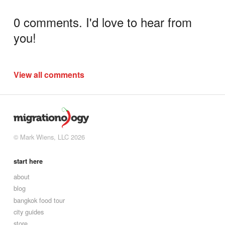
0 comments. I'd love to hear from
you!
View all comments
© Mark Wiens, LLC 2026
start here
about
blog
bangkok food tour
city guides
store