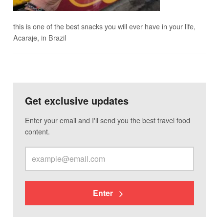
this is one of the best snacks you will ever have in your life,
Acaraje, in Brazil
Get exclusive updates
Enter your email and I'll send you the best travel food
content.
Enter