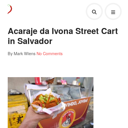
Acaraje da Ivona Street Cart
in Salvador
By Mark Wiens
No Comments