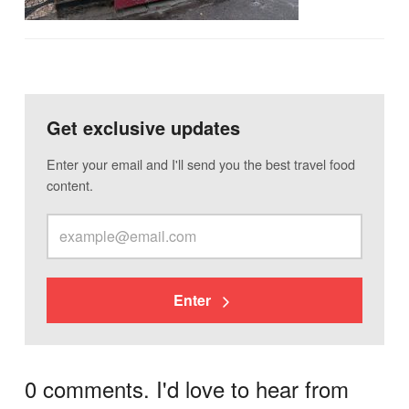
Get exclusive updates
Enter your email and I'll send you the best travel food
content.
Enter
0 comments. I'd love to hear from