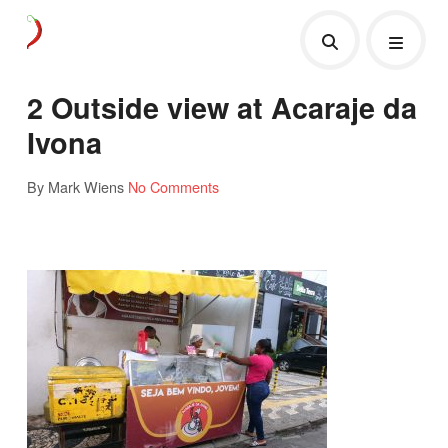
2 Outside view at Acaraje da
Ivona
By Mark Wiens
No Comments