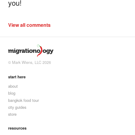
you!
View all comments
© Mark Wiens, LLC 2026
start here
about
blog
bangkok food tour
city guides
store
resources