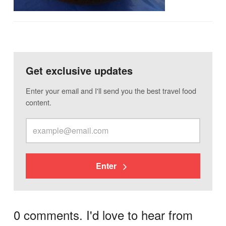
Get exclusive updates
Enter your email and I'll send you the best travel food
content.
Enter
0 comments. I'd love to hear from