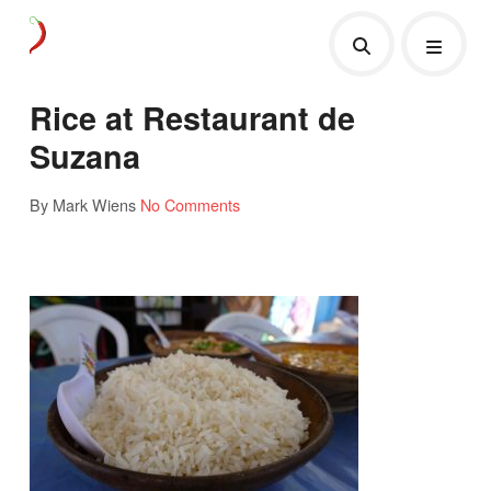
Rice at Restaurant de
Suzana
By Mark Wiens
No Comments