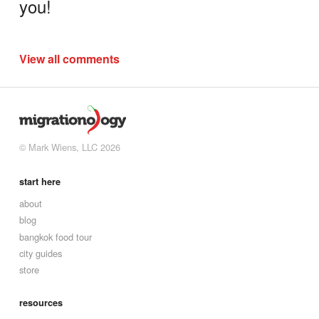
you!
View all comments
© Mark Wiens, LLC 2026
start here
about
blog
bangkok food tour
city guides
store
resources