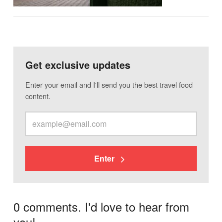
Get exclusive updates
Enter your email and I'll send you the best travel food
content.
Enter
0 comments. I'd love to hear from
you!