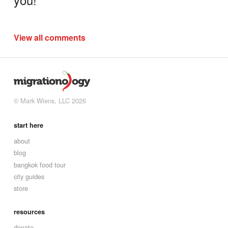
View all comments
© Mark Wiens, LLC 2026
start here
about
blog
bangkok food tour
city guides
store
resources
donate