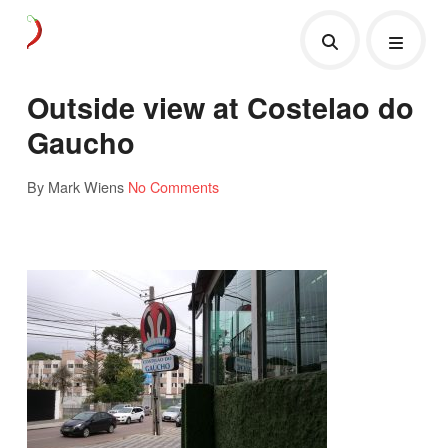
Outside view at Costelao do
Gaucho
By Mark Wiens
No Comments