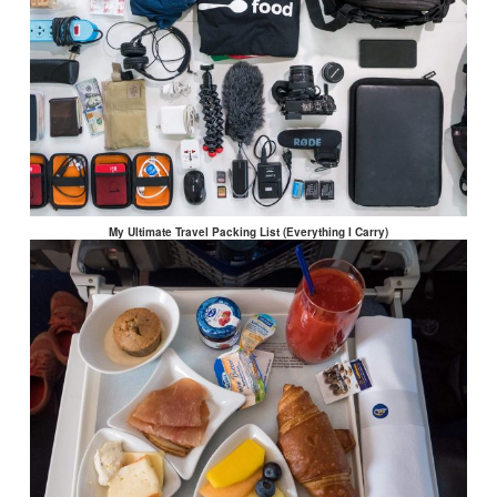
My Ultimate Travel Packing List (Everything I Carry)