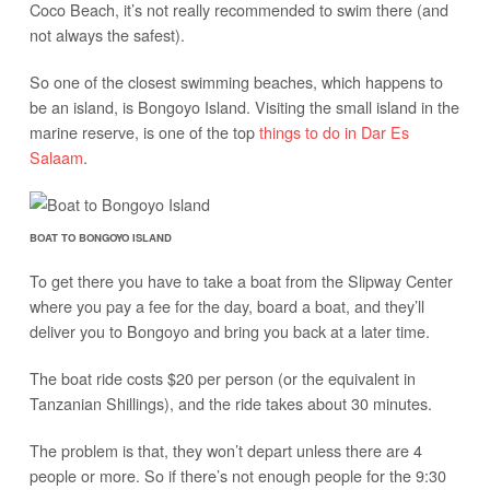
Coco Beach, it’s not really recommended to swim there (and
not always the safest).
So one of the closest swimming beaches, which happens to
be an island, is Bongoyo Island. Visiting the small island in the
marine reserve, is one of the top
things to do in Dar Es
Salaam
.
BOAT TO BONGOYO ISLAND
To get there you have to take a boat from the Slipway Center
where you pay a fee for the day, board a boat, and they’ll
deliver you to Bongoyo and bring you back at a later time.
The boat ride costs $20 per person (or the equivalent in
Tanzanian Shillings), and the ride takes about 30 minutes.
The problem is that, they won’t depart unless there are 4
people or more. So if there’s not enough people for the 9:30