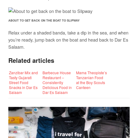
ABOUT TO GET BACK ON THE BOAT TO SLIPWAY
Relax under a shaded banda, take a dip in the sea, and when
you’re ready, jump back on the boat and head back to Dar Es
Salaam.
Related articles
Zanzibar Mix and
Barbecue House
Mama Theopiste’s
Tasty Gujarati
Restaurant –
Tanzanian Food
Street Food
Consistently
at the Boy Scouts
Snacks in Dar Es
Delicious Food in
Canteen
Salaam
Dar Es Salaam