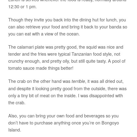
12:30 or 1 pm.
Though they invite you back into the dining hut for lunch, you
can also retrieve your food and bring it back to your banda so
you can eat with a view of the ocean.
The calamari plate was pretty good, the squid was nice and
tender and the fries were typical Tanzanian food style, not
crunchy enough, and pretty oily, but still quite tasty. A pool of
tomato sauce made things better!
The crab on the other hand was
, it was all dried out,
terrible
and despite it looking pretty good from the outside, there was
only a tiny bit of meat on the inside. I was disappointed with
the crab.
Also, you can bring your own food and beverages so you
don’t have to purchase anything once you’re on Bongoyo
Island.