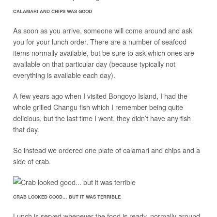
CALAMARI AND CHIPS WAS GOOD
As soon as you arrive, someone will come around and ask
you for your lunch order. There are a number of seafood
items normally available, but be sure to ask which ones are
available on that particular day (because typically not
everything is available each day).
A few years ago when I visited Bongoyo Island, I had the
whole grilled Changu fish which I remember being quite
delicious, but the last time I went, they didn’t have any fish
that day.
So instead we ordered one plate of calamari and chips and a
side of crab.
CRAB LOOKED GOOD… BUT IT WAS TERRIBLE
Lunch is served whenever the food is ready, normally around