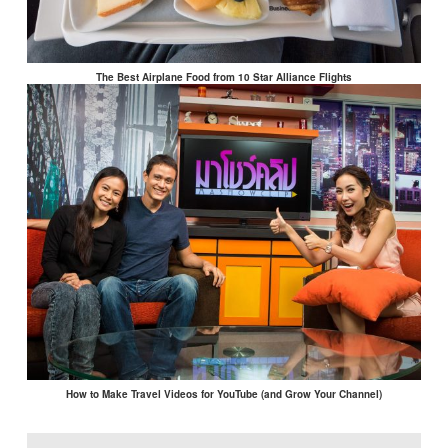
The Best Airplane Food from 10 Star Alliance Flights
How to Make Travel Videos for YouTube (and Grow Your Channel)