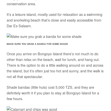
conservation area.
It’s a leisure island, mostly used for relaxation as a swimming
and snorkeling beach that’s close and easily accessible from
Dar Es Salaam.
MAKE SURE YOU GRAB A BANDA FOR SOME SHADE
Once you arrive on Bongoyo Island there’s not much to do
other than relax on the beach, wait for lunch, and hang out.
There is the option to do a little walking around on and across
the island, but it’s often just too hot and sunny, and the walk is
not all that spectacular.
Shade bandas (little huts) cost 5,000 TZS, and they are
definitely worth it if you plan to stay at Bongoyo Island for a
few hours.