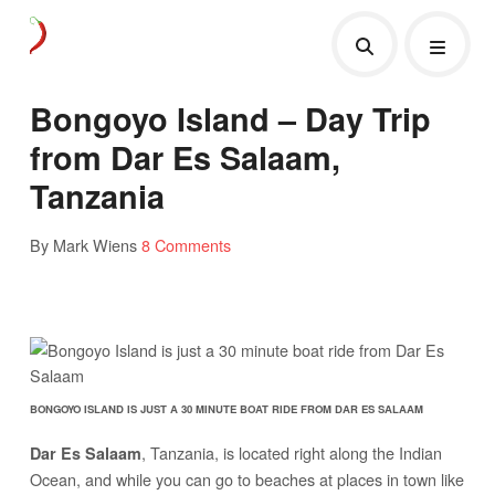
Bongoyo Island – Day Trip
from Dar Es Salaam,
Tanzania
By Mark Wiens
8 Comments
BONGOYO ISLAND IS JUST A 30 MINUTE BOAT RIDE FROM DAR ES SALAAM
, Tanzania, is located right along the Indian
Dar Es Salaam
Ocean, and while you can go to beaches at places in town like