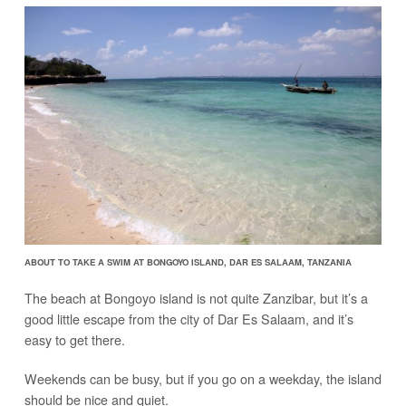
ABOUT TO TAKE A SWIM AT BONGOYO ISLAND, DAR ES SALAAM, TANZANIA
The beach at Bongoyo island is not quite Zanzibar, but it’s a
good little escape from the city of Dar Es Salaam, and it’s
easy to get there.
Weekends can be busy, but if you go on a weekday, the island
should be nice and quiet.