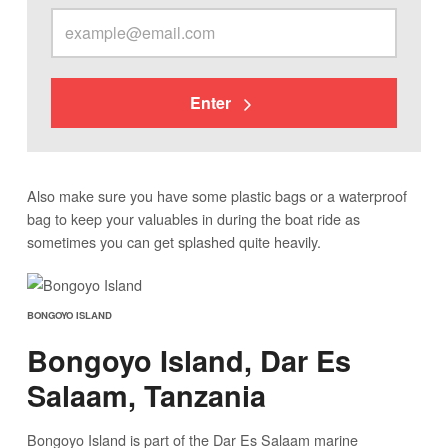
Enter
Also make sure you have some plastic bags or a waterproof
bag to keep your valuables in during the boat ride as
sometimes you can get splashed quite heavily.
BONGOYO ISLAND
Bongoyo Island, Dar Es
Salaam, Tanzania
Bongoyo Island is part of the Dar Es Salaam marine