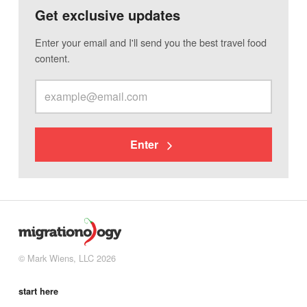
Get exclusive updates
Enter your email and I'll send you the best travel food
content.
Enter
© Mark Wiens, LLC 2026
start here