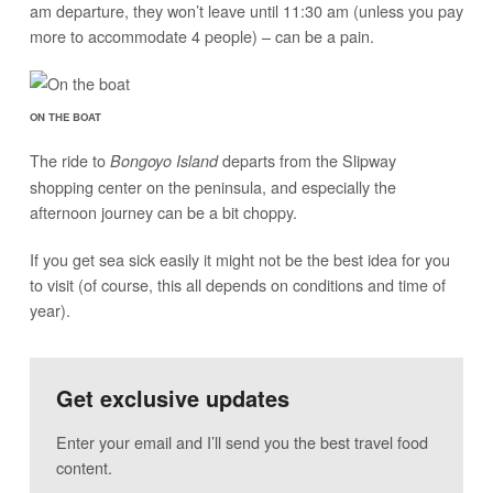
am departure, they won’t leave until 11:30 am (unless you pay
more to accommodate 4 people) – can be a pain.
ON THE BOAT
The ride to
departs from the Slipway
Bongoyo Island
shopping center on the peninsula, and especially the
afternoon journey can be a bit choppy.
If you get sea sick easily it might not be the best idea for you
to visit (of course, this all depends on conditions and time of
year).
Get exclusive updates
Enter your email and I’ll send you the best travel food
content.