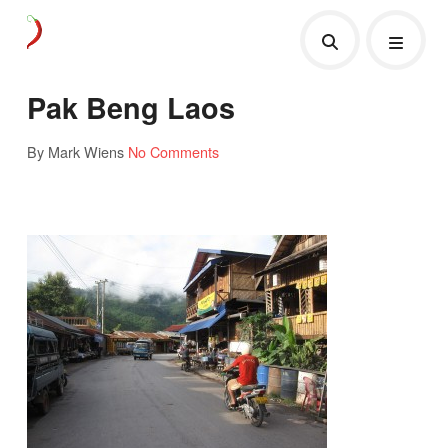
Pak Beng Laos
By Mark Wiens
No Comments