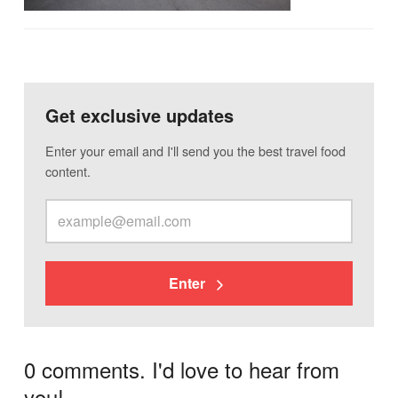
Get exclusive updates
Enter your email and I'll send you the best travel food
content.
Enter
0 comments. I'd love to hear from
you!