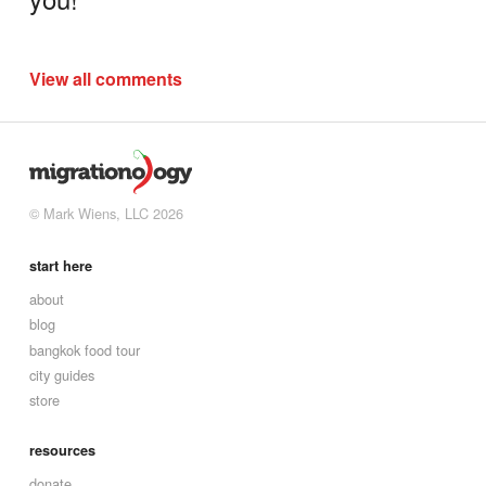
View all comments
© Mark Wiens, LLC 2026
start here
about
blog
bangkok food tour
city guides
store
resources
donate