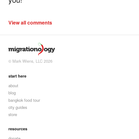
View all comments
© Mark Wiens, LLC 2026
start here
about
blog
bangkok food tour
city guides
store
resources
donate