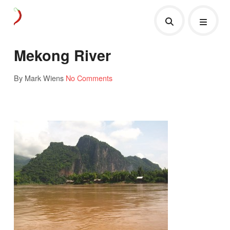
Mekong River
By Mark Wiens
No Comments