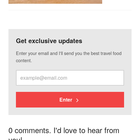
Get exclusive updates
Enter your email and I'll send you the best travel food
content.
Enter
0 comments. I'd love to hear from
you!